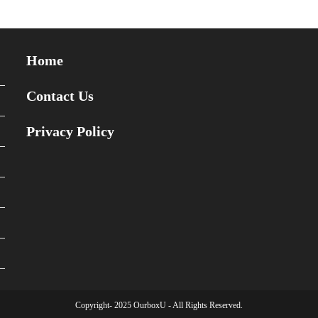
Home
Contact Us
Privacy Policy
Copyright- 2025 OurboxU - All Rights Reserved.