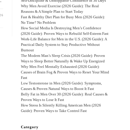
…
Self-Discipline & Unstoppable Confidence in 30 Days
Why Men Avoid Exercise (2026 Guide): The Real
Reasons & A Simple Plan to Start Today
26
Fast & Healthy Diet Plan for Busy Men (2026 Guide):
No Time? No Problem
How Social Media Is Destroying Men’s Confidence
(2026 Guide): Proven Ways to Rebuild Self-Esteem Fast
Work-Life Balance for Men in the U.S. (2026 Guide): A
Practical Daily System to Stay Productive Without
Burnout
The Modern Man’s Sleep Crisis (2026 Guide): Proven
Ways to Sleep Better Naturally & Wake Up Energized
Why Men Feel Mentally Exhausted (2026 Guide):
Causes of Brain Fog & Proven Ways to Reset Your Mind
Fast
Low Testosterone in Men (2026 Guide): Symptoms,
Causes & Proven Natural Ways to Boost It Fast
Belly Fat in Men Over 30 (2026 Guide): Real Causes &
Proven Ways to Lose It Fast
How Stress Is Silently Killing American Men (2026
Guide): Proven Ways to Take Control Fast
Category