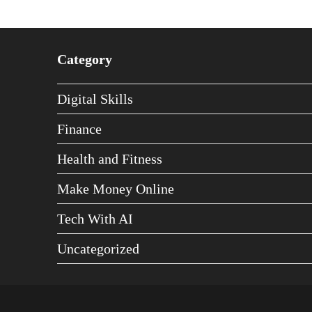
Category
Digital Skills
Finance
Health and Fitness
Make Money Online
Tech With AI
Uncategorized