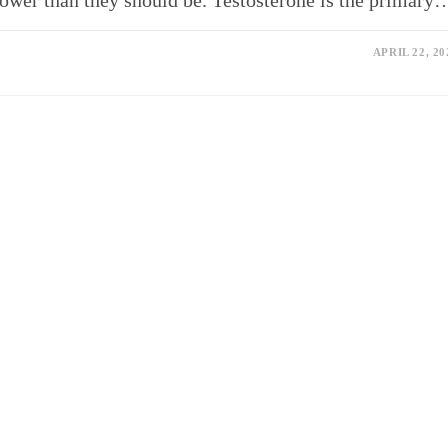
lower than they should be. Testosterone is the primary
APRIL 22, 20