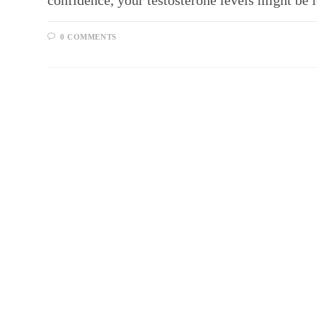
confidence, your testosterone levels might be 
0 COMMENTS