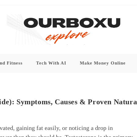
nd Fitness
Tech With AI
Make Money Online
ide): Symptoms, Causes & Proven Natura
ated, gaining fat easily, or noticing a drop in