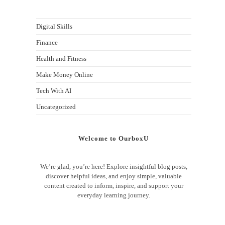
Digital Skills
Finance
Health and Fitness
Make Money Online
Tech With AI
Uncategorized
Welcome to OurboxU
We’re glad, you’re here! Explore insightful blog posts,
discover helpful ideas, and enjoy simple, valuable
content created to inform, inspire, and support your
everyday learning journey.