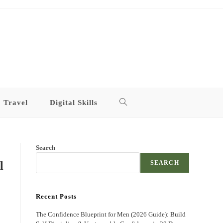
Travel
Digital Skills
Toggle
website
Search
search
l
SEARCH
Recent Posts
The Confidence Blueprint for Men (2026 Guide): Build