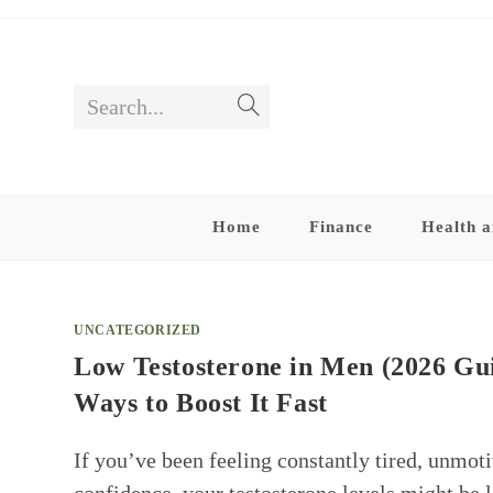
Skip
to
content
Search...
Submit
search
Home
Finance
Health a
UNCATEGORIZED
Low Testosterone in Men (2026 Gu
Ways to Boost It Fast
If you’ve been feeling constantly tired, unmotiv