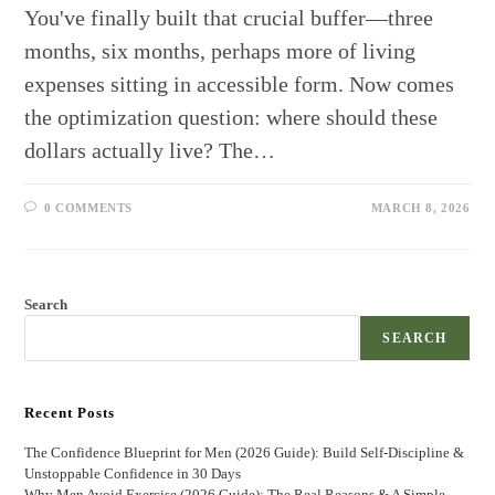
You've finally built that crucial buffer—three
months, six months, perhaps more of living
expenses sitting in accessible form. Now comes
the optimization question: where should these
dollars actually live? The…
0 COMMENTS
MARCH 8, 2026
Search
SEARCH
Recent Posts
The Confidence Blueprint for Men (2026 Guide): Build Self-Discipline &
Unstoppable Confidence in 30 Days
Why Men Avoid Exercise (2026 Guide): The Real Reasons & A Simple