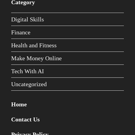
Category
Digital Skills
Finance
Health and Fitness
Make Money Online
Tech With AI
Uncategorized
Home
Contact Us
Privacy Policy