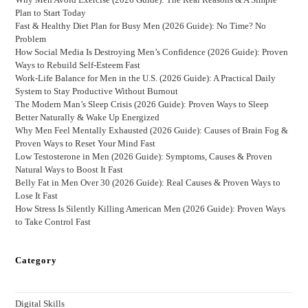
Plan to Start Today
Fast & Healthy Diet Plan for Busy Men (2026 Guide): No Time? No
Problem
How Social Media Is Destroying Men’s Confidence (2026 Guide): Proven
Ways to Rebuild Self-Esteem Fast
Work-Life Balance for Men in the U.S. (2026 Guide): A Practical Daily
System to Stay Productive Without Burnout
The Modern Man’s Sleep Crisis (2026 Guide): Proven Ways to Sleep
Better Naturally & Wake Up Energized
Why Men Feel Mentally Exhausted (2026 Guide): Causes of Brain Fog &
Proven Ways to Reset Your Mind Fast
Low Testosterone in Men (2026 Guide): Symptoms, Causes & Proven
Natural Ways to Boost It Fast
Belly Fat in Men Over 30 (2026 Guide): Real Causes & Proven Ways to
Lose It Fast
How Stress Is Silently Killing American Men (2026 Guide): Proven Ways
to Take Control Fast
Category
Digital Skills