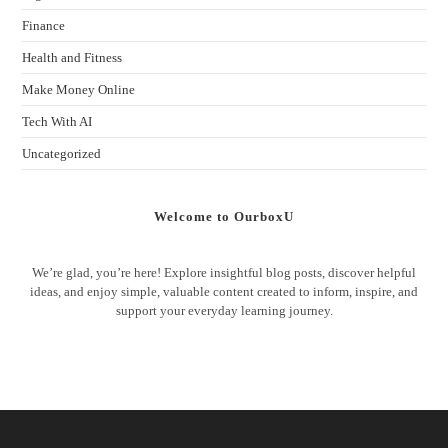
Finance
Health and Fitness
Make Money Online
Tech With AI
Uncategorized
Welcome to OurboxU
We’re glad, you’re here! Explore insightful blog posts, discover helpful
ideas, and enjoy simple, valuable content created to inform, inspire, and
support your everyday learning journey.