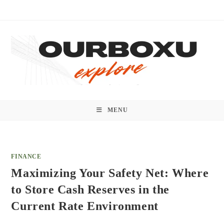
Skip
to
content
MENU
FINANCE
Maximizing Your Safety Net: Where
to Store Cash Reserves in the
Current Rate Environment