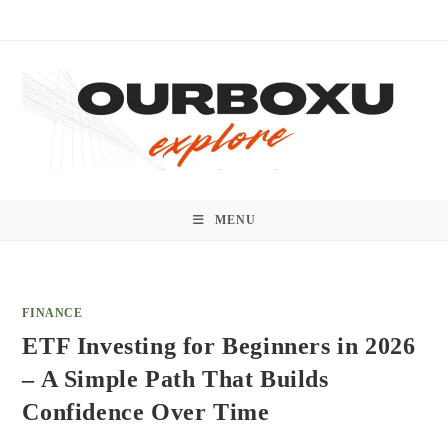
Skip
to
content
MENU
FINANCE
ETF Investing for Beginners in 2026
– A Simple Path That Builds
Confidence Over Time