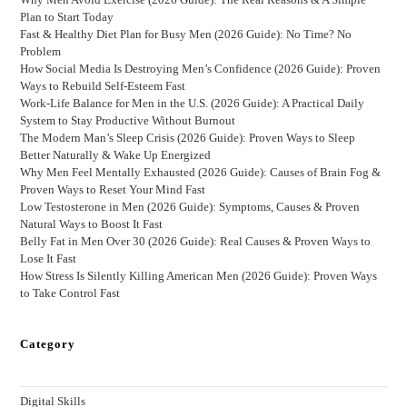
Plan to Start Today
Fast & Healthy Diet Plan for Busy Men (2026 Guide): No Time? No
Problem
How Social Media Is Destroying Men’s Confidence (2026 Guide): Proven
Ways to Rebuild Self-Esteem Fast
Work-Life Balance for Men in the U.S. (2026 Guide): A Practical Daily
System to Stay Productive Without Burnout
The Modern Man’s Sleep Crisis (2026 Guide): Proven Ways to Sleep
Better Naturally & Wake Up Energized
Why Men Feel Mentally Exhausted (2026 Guide): Causes of Brain Fog &
Proven Ways to Reset Your Mind Fast
Low Testosterone in Men (2026 Guide): Symptoms, Causes & Proven
Natural Ways to Boost It Fast
Belly Fat in Men Over 30 (2026 Guide): Real Causes & Proven Ways to
Lose It Fast
How Stress Is Silently Killing American Men (2026 Guide): Proven Ways
to Take Control Fast
Category
Digital Skills