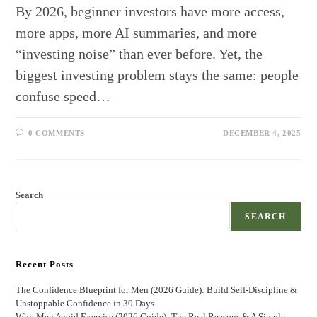
By 2026, beginner investors have more access,
more apps, more AI summaries, and more
“investing noise” than ever before. Yet, the
biggest investing problem stays the same: people
confuse speed…
0 COMMENTS
DECEMBER 4, 2025
Search
SEARCH
Recent Posts
The Confidence Blueprint for Men (2026 Guide): Build Self-Discipline &
Unstoppable Confidence in 30 Days
Why Men Avoid Exercise (2026 Guide): The Real Reasons & A Simple