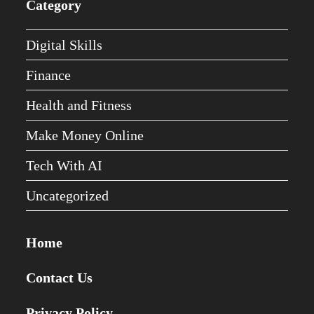
Category
Digital Skills
Finance
Health and Fitness
Make Money Online
Tech With AI
Uncategorized
Home
Contact Us
Privacy Policy