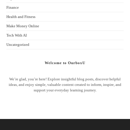
Finance
Health and Fitness
Make Money Online
Tech With AI
Uncategorized
Welcome to OurboxU
We’re glad, you’re here! Explore insightful blog posts, discover helpful
ideas, and enjoy simple, valuable content created to inform, inspire, and
support your everyday learning journey.