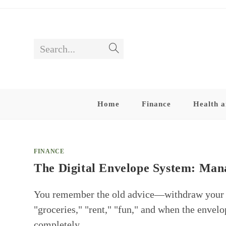
Skip
to
content
Search...
Submit
search
Home
Finance
Health a
FINANCE
The Digital Envelope System: Ma
You remember the old advice—withdraw your pa
"groceries," "rent," "fun," and when the envel
completely…