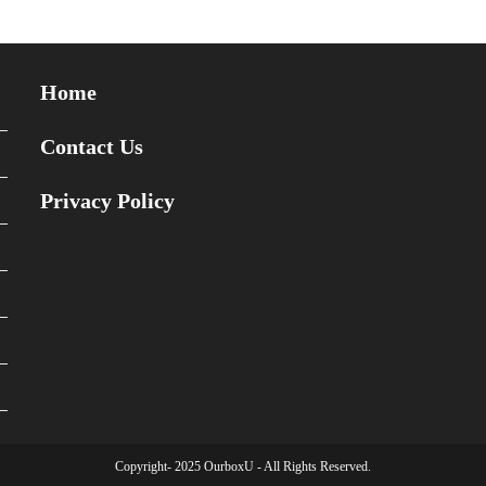
Home
Contact Us
Privacy Policy
Copyright- 2025 OurboxU - All Rights Reserved.