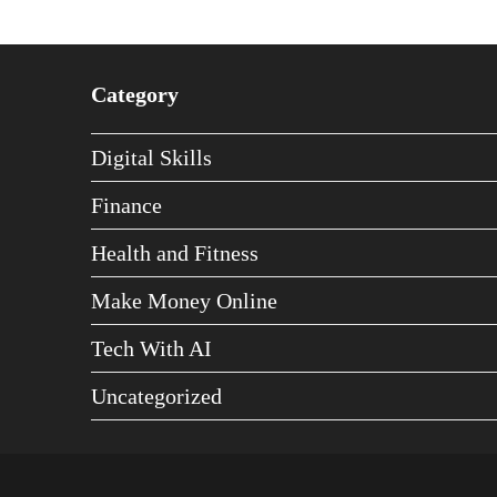
Category
Digital Skills
Finance
Health and Fitness
Make Money Online
Tech With AI
Uncategorized