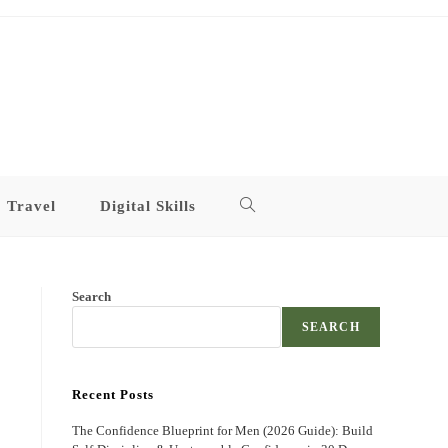
Travel
Digital Skills
Toggle
website
Search
search
SEARCH
Recent Posts
The Confidence Blueprint for Men (2026 Guide): Build