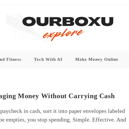
nd Fitness
Tech With AI
Make Money Online
naging Money Without Carrying Cash
ycheck in cash, sort it into paper envelopes labeled
ope empties, you stop spending. Simple. Effective. And