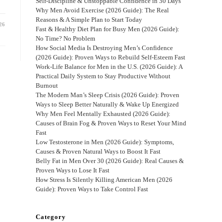
Self-Discipline & Unstoppable Confidence in 30 Days
Why Men Avoid Exercise (2026 Guide): The Real
Reasons & A Simple Plan to Start Today
26
Fast & Healthy Diet Plan for Busy Men (2026 Guide):
No Time? No Problem
How Social Media Is Destroying Men’s Confidence
(2026 Guide): Proven Ways to Rebuild Self-Esteem Fast
Work-Life Balance for Men in the U.S. (2026 Guide): A
Practical Daily System to Stay Productive Without
Burnout
The Modern Man’s Sleep Crisis (2026 Guide): Proven
Ways to Sleep Better Naturally & Wake Up Energized
Why Men Feel Mentally Exhausted (2026 Guide):
Causes of Brain Fog & Proven Ways to Reset Your Mind
Fast
Low Testosterone in Men (2026 Guide): Symptoms,
Causes & Proven Natural Ways to Boost It Fast
Belly Fat in Men Over 30 (2026 Guide): Real Causes &
Proven Ways to Lose It Fast
How Stress Is Silently Killing American Men (2026
Guide): Proven Ways to Take Control Fast
Category