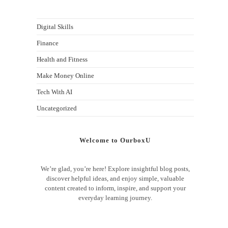
Digital Skills
Finance
Health and Fitness
Make Money Online
Tech With AI
Uncategorized
Welcome to OurboxU
We’re glad, you’re here! Explore insightful blog posts,
discover helpful ideas, and enjoy simple, valuable
content created to inform, inspire, and support your
everyday learning journey.