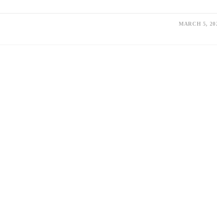
MARCH 5, 20