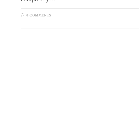
0 COMMENTS