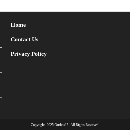
Home
Contact Us
Privacy Policy
Copyright- 2025 OurboxU - All Rights Reserved.