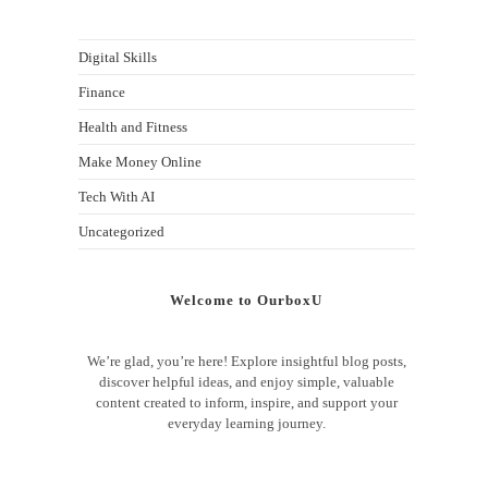
Digital Skills
Finance
Health and Fitness
Make Money Online
Tech With AI
Uncategorized
Welcome to OurboxU
We’re glad, you’re here! Explore insightful blog posts,
discover helpful ideas, and enjoy simple, valuable
content created to inform, inspire, and support your
everyday learning journey.