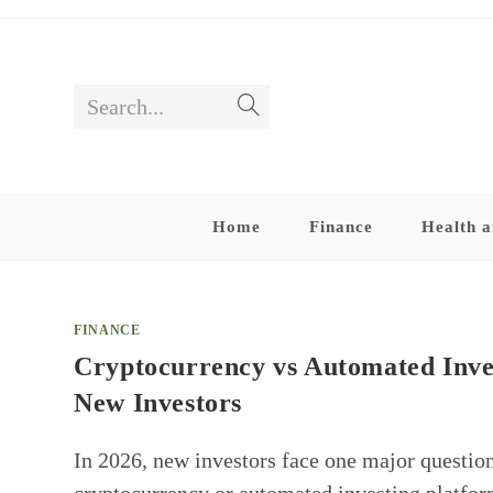
Skip
to
content
Search...
Submit
search
Home
Finance
Health a
FINANCE
Cryptocurrency vs Automated Inve
New Investors
In 2026, new investors face one major questio