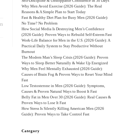
Self-Discipline & Unstoppable Confidence in 30 Days
Why Men Avoid Exercise (2026 Guide): The Real
Reasons & A Simple Plan to Start Today
Fast & Healthy Diet Plan for Busy Men (2026 Guide):
No Time? No Problem
25
How Social Media Is Destroying Men’s Confidence
(2026 Guide): Proven Ways to Rebuild Self-Esteem Fast
Work-Life Balance for Men in the U.S. (2026 Guide): A
Practical Daily System to Stay Productive Without
Burnout
The Modern Man’s Sleep Crisis (2026 Guide): Proven
Ways to Sleep Better Naturally & Wake Up Energized
Why Men Feel Mentally Exhausted (2026 Guide):
Causes of Brain Fog & Proven Ways to Reset Your Mind
Fast
Low Testosterone in Men (2026 Guide): Symptoms,
Causes & Proven Natural Ways to Boost It Fast
Belly Fat in Men Over 30 (2026 Guide): Real Causes &
Proven Ways to Lose It Fast
How Stress Is Silently Killing American Men (2026
Guide): Proven Ways to Take Control Fast
Category