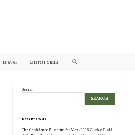
Travel
Digital Skills
Toggle
website
Search
search
SEARCH
Recent Posts
The Confidence Blueprint for Men (2026 Guide): Build