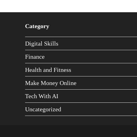
Category
Digital Skills
Finance
Health and Fitness
Make Money Online
Tech With AI
Uncategorized