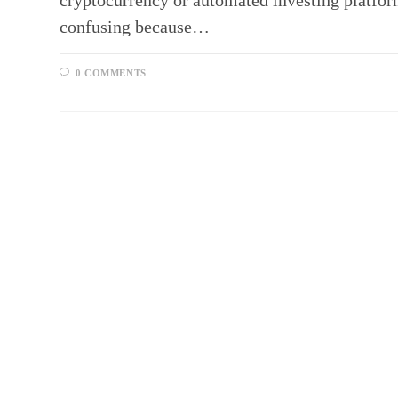
cryptocurrency or automated investing platfo
confusing because…
0 COMMENTS