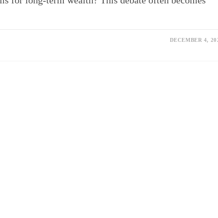
rms for long-term wealth? This debate often becomes
DECEMBER 4, 20