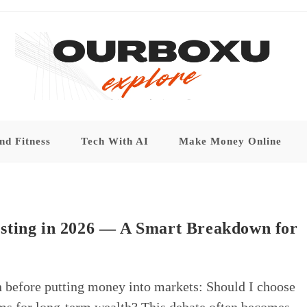
nd Fitness
Tech With AI
Make Money Online
sting in 2026 — A Smart Breakdown for
n before putting money into markets: Should I choose