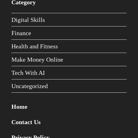
Category
Digital Skills
Finance
Health and Fitness
Make Money Online
Tech With AI
Uncategorized
Home
Contact Us
Privacy Policy