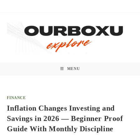
Skip
to
content
MENU
FINANCE
Inflation Changes Investing and
Savings in 2026 — Beginner Proof
Guide With Monthly Discipline