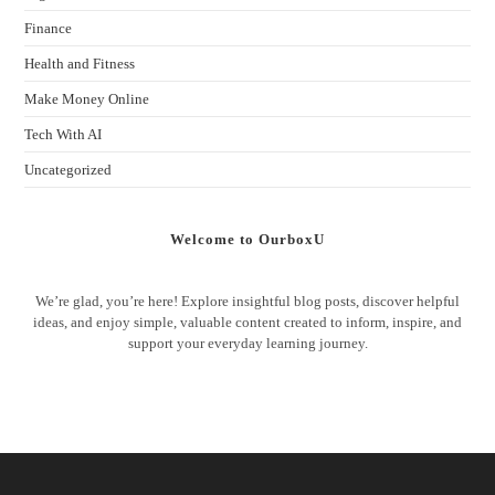
Finance
Health and Fitness
Make Money Online
Tech With AI
Uncategorized
Welcome to OurboxU
We’re glad, you’re here! Explore insightful blog posts, discover helpful
ideas, and enjoy simple, valuable content created to inform, inspire, and
support your everyday learning journey.