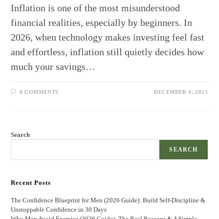
Inflation is one of the most misunderstood
financial realities, especially by beginners. In
2026, when technology makes investing feel fast
and effortless, inflation still quietly decides how
much your savings…
0 COMMENTS
DECEMBER 4, 2025
Search
SEARCH
Recent Posts
The Confidence Blueprint for Men (2026 Guide): Build Self-Discipline &
Unstoppable Confidence in 30 Days
Why Men Avoid Exercise (2026 Guide): The Real Reasons & A Simple