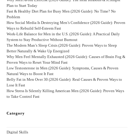
Plan to Start Today
Fast & Healthy Diet Plan for Busy Men (2026 Guide): No Time? No
Problem
How Social Media Is Destroying Men’s Confidence (2026 Guide): Proven
Ways to Rebuild Self-Esteem Fast
Work-Life Balance for Men in the U.S. (2026 Guide): A Practical Daily
System to Stay Productive Without Burnout
The Modern Man’s Sleep Crisis (2026 Guide): Proven Ways to Sleep
Better Naturally & Wake Up Energized
Why Men Feel Mentally Exhausted (2026 Guide): Causes of Brain Fog &
Proven Ways to Reset Your Mind Fast
Low Testosterone in Men (2026 Guide): Symptoms, Causes & Proven
Natural Ways to Boost It Fast
Belly Fat in Men Over 30 (2026 Guide): Real Causes & Proven Ways to
Lose It Fast
How Stress Is Silently Killing American Men (2026 Guide): Proven Ways
to Take Control Fast
Category
Digital Skills