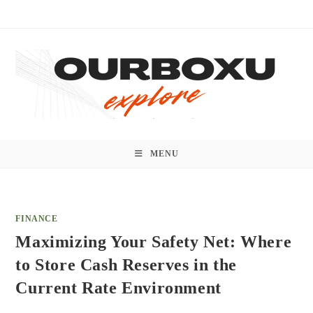
Skip
to
content
MENU
FINANCE
Maximizing Your Safety Net: Where
to Store Cash Reserves in the
Current Rate Environment