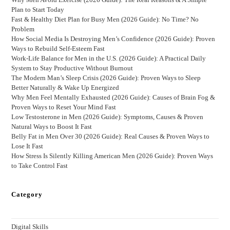
Plan to Start Today
Fast & Healthy Diet Plan for Busy Men (2026 Guide): No Time? No
Problem
How Social Media Is Destroying Men’s Confidence (2026 Guide): Proven
Ways to Rebuild Self-Esteem Fast
Work-Life Balance for Men in the U.S. (2026 Guide): A Practical Daily
System to Stay Productive Without Burnout
The Modern Man’s Sleep Crisis (2026 Guide): Proven Ways to Sleep
Better Naturally & Wake Up Energized
Why Men Feel Mentally Exhausted (2026 Guide): Causes of Brain Fog &
Proven Ways to Reset Your Mind Fast
Low Testosterone in Men (2026 Guide): Symptoms, Causes & Proven
Natural Ways to Boost It Fast
Belly Fat in Men Over 30 (2026 Guide): Real Causes & Proven Ways to
Lose It Fast
How Stress Is Silently Killing American Men (2026 Guide): Proven Ways
to Take Control Fast
Category
Digital Skills