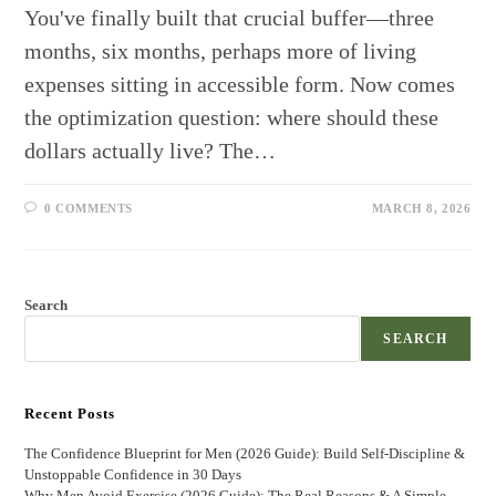
You've finally built that crucial buffer—three
months, six months, perhaps more of living
expenses sitting in accessible form. Now comes
the optimization question: where should these
dollars actually live? The…
0 COMMENTS
MARCH 8, 2026
Search
SEARCH
Recent Posts
The Confidence Blueprint for Men (2026 Guide): Build Self-Discipline &
Unstoppable Confidence in 30 Days
Why Men Avoid Exercise (2026 Guide): The Real Reasons & A Simple