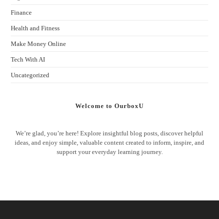
Finance
Health and Fitness
Make Money Online
Tech With AI
Uncategorized
Welcome to OurboxU
We’re glad, you’re here! Explore insightful blog posts, discover helpful
ideas, and enjoy simple, valuable content created to inform, inspire, and
support your everyday learning journey.