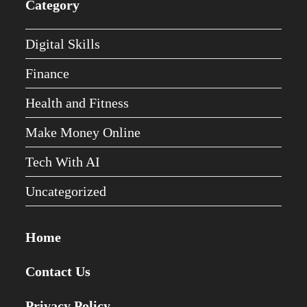
Category
Digital Skills
Finance
Health and Fitness
Make Money Online
Tech With AI
Uncategorized
Home
Contact Us
Privacy Policy