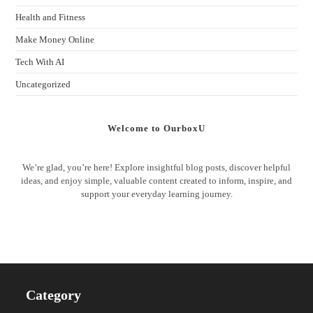
Health and Fitness
Make Money Online
Tech With AI
Uncategorized
Welcome to OurboxU
We’re glad, you’re here! Explore insightful blog posts, discover helpful
ideas, and enjoy simple, valuable content created to inform, inspire, and
support your everyday learning journey.
Category