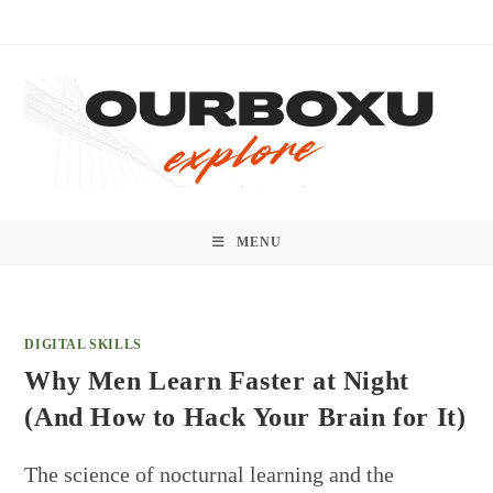
Skip
to
content
MENU
DIGITAL SKILLS
Why Men Learn Faster at Night
(And How to Hack Your Brain for It)
The science of nocturnal learning and the