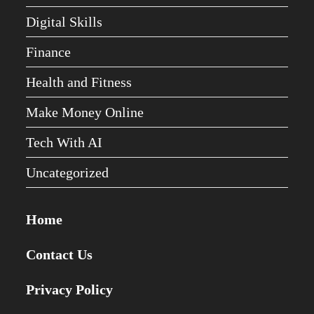
Digital Skills
Finance
Health and Fitness
Make Money Online
Tech With AI
Uncategorized
Home
Contact Us
Privacy Policy