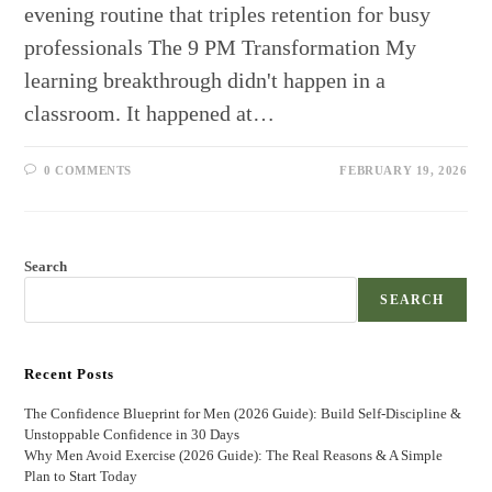
evening routine that triples retention for busy
professionals The 9 PM Transformation My
learning breakthrough didn't happen in a
classroom. It happened at…
0 COMMENTS
FEBRUARY 19, 2026
Search
SEARCH
Recent Posts
The Confidence Blueprint for Men (2026 Guide): Build Self-Discipline &
Unstoppable Confidence in 30 Days
Why Men Avoid Exercise (2026 Guide): The Real Reasons & A Simple
Plan to Start Today