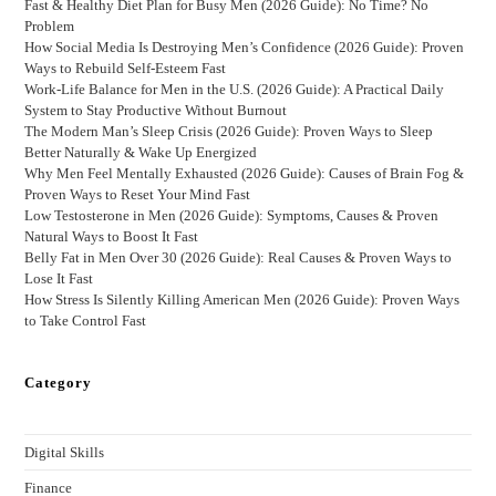
Fast & Healthy Diet Plan for Busy Men (2026 Guide): No Time? No
Problem
How Social Media Is Destroying Men’s Confidence (2026 Guide): Proven
Ways to Rebuild Self-Esteem Fast
Work-Life Balance for Men in the U.S. (2026 Guide): A Practical Daily
System to Stay Productive Without Burnout
The Modern Man’s Sleep Crisis (2026 Guide): Proven Ways to Sleep
Better Naturally & Wake Up Energized
Why Men Feel Mentally Exhausted (2026 Guide): Causes of Brain Fog &
Proven Ways to Reset Your Mind Fast
Low Testosterone in Men (2026 Guide): Symptoms, Causes & Proven
Natural Ways to Boost It Fast
Belly Fat in Men Over 30 (2026 Guide): Real Causes & Proven Ways to
Lose It Fast
How Stress Is Silently Killing American Men (2026 Guide): Proven Ways
to Take Control Fast
Category
Digital Skills
Finance