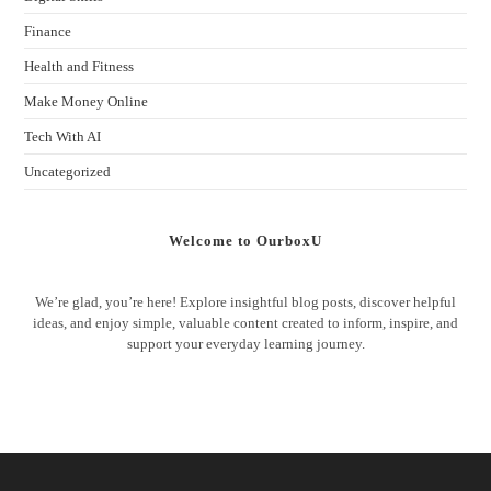
Finance
Health and Fitness
Make Money Online
Tech With AI
Uncategorized
Welcome to OurboxU
We’re glad, you’re here! Explore insightful blog posts, discover helpful
ideas, and enjoy simple, valuable content created to inform, inspire, and
support your everyday learning journey.