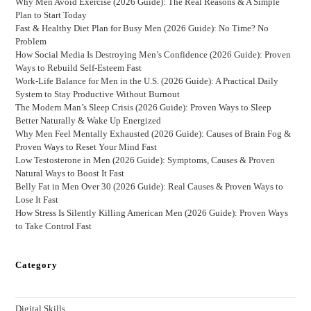
Why Men Avoid Exercise (2026 Guide): The Real Reasons & A Simple
Plan to Start Today
Fast & Healthy Diet Plan for Busy Men (2026 Guide): No Time? No
Problem
How Social Media Is Destroying Men’s Confidence (2026 Guide): Proven
Ways to Rebuild Self-Esteem Fast
Work-Life Balance for Men in the U.S. (2026 Guide): A Practical Daily
System to Stay Productive Without Burnout
The Modern Man’s Sleep Crisis (2026 Guide): Proven Ways to Sleep
Better Naturally & Wake Up Energized
Why Men Feel Mentally Exhausted (2026 Guide): Causes of Brain Fog &
Proven Ways to Reset Your Mind Fast
Low Testosterone in Men (2026 Guide): Symptoms, Causes & Proven
Natural Ways to Boost It Fast
Belly Fat in Men Over 30 (2026 Guide): Real Causes & Proven Ways to
Lose It Fast
How Stress Is Silently Killing American Men (2026 Guide): Proven Ways
to Take Control Fast
Category
Digital Skills