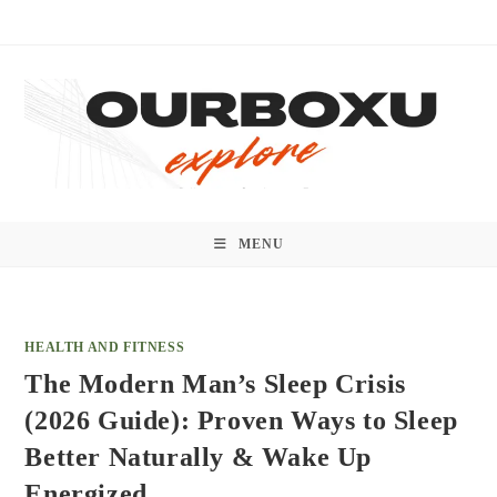
Skip
to
content
MENU
HEALTH AND FITNESS
The Modern Man’s Sleep Crisis
(2026 Guide): Proven Ways to Sleep
Better Naturally & Wake Up
Energized