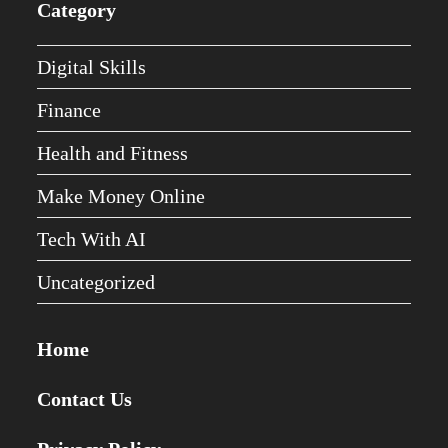
Category
Digital Skills
Finance
Health and Fitness
Make Money Online
Tech With AI
Uncategorized
Home
Contact Us