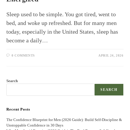
Sleep used to be simple. You got tired, went to
bed, and woke up refreshed. But for many men
today, especially in the United States, sleep has
become a daily…
0 COMMENTS
APRIL 24, 2026
Search
SEARCH
Recent Posts
The Confidence Blueprint for Men (2026 Guide): Build Self-Discipline &
Unstoppable Confidence in 30 Days