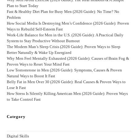
Plan to Start Today
Fast & Healthy Diet Plan for Busy Men (2026 Guide): No Time? No
Problem
How Social Media Is Destroying Men’s Confidence (2026 Guide): Proven
Ways to Rebuild Self-Esteem Fast
Work-Life Balance for Men in the U.S. (2026 Guide): A Practical Daily
System to Stay Productive Without Burnout
The Modern Man’s Sleep Crisis (2026 Guide): Proven Ways to Sleep
Better Naturally & Wake Up Energized
Why Men Feel Mentally Exhausted (2026 Guide): Causes of Brain Fog &
Proven Ways to Reset Your Mind Fast
Low Testosterone in Men (2026 Guide): Symptoms, Causes & Proven
Natural Ways to Boost It Fast
Belly Fat in Men Over 30 (2026 Guide): Real Causes & Proven Ways to
Lose It Fast
How Stress Is Silently Killing American Men (2026 Guide): Proven Ways
to Take Control Fast
Category
Digital Skills