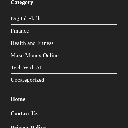
Category
Digital Skills
Finance
Health and Fitness
Make Money Online
Tech With AI
Uncategorized
Home
Contact Us
Privacy Policy