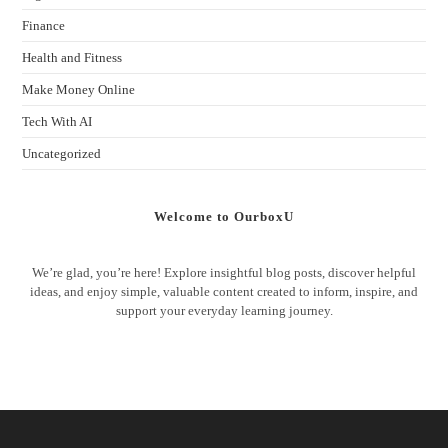
Finance
Health and Fitness
Make Money Online
Tech With AI
Uncategorized
Welcome to OurboxU
We’re glad, you’re here! Explore insightful blog posts, discover helpful
ideas, and enjoy simple, valuable content created to inform, inspire, and
support your everyday learning journey.