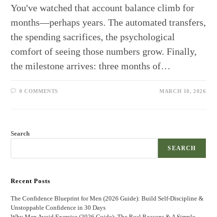
You've watched that account balance climb for
months—perhaps years. The automated transfers,
the spending sacrifices, the psychological
comfort of seeing those numbers grow. Finally,
the milestone arrives: three months of…
0 COMMENTS
MARCH 10, 2026
Search
SEARCH
Recent Posts
The Confidence Blueprint for Men (2026 Guide): Build Self-Discipline &
Unstoppable Confidence in 30 Days
Why Men Avoid Exercise (2026 Guide): The Real Reasons & A Simple