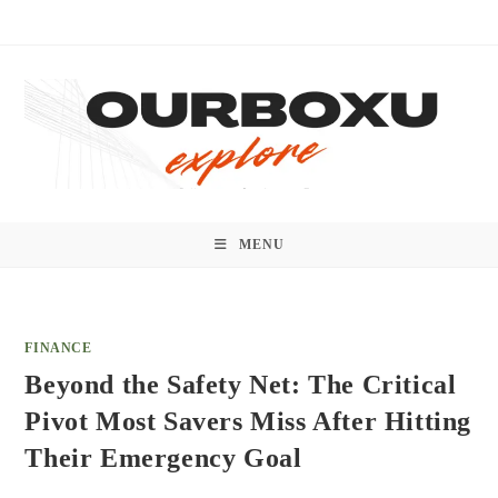
Skip
to
content
MENU
FINANCE
Beyond the Safety Net: The Critical
Pivot Most Savers Miss After Hitting
Their Emergency Goal