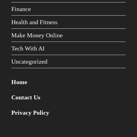
Finance
Health and Fitness
Make Money Online
Tech With AI
Uncategorized
Home
Contact Us
Privacy Policy