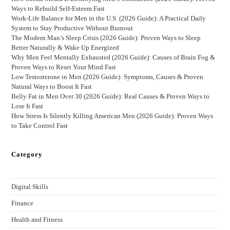
Ways to Rebuild Self-Esteem Fast
Work-Life Balance for Men in the U.S. (2026 Guide): A Practical Daily
System to Stay Productive Without Burnout
The Modern Man’s Sleep Crisis (2026 Guide): Proven Ways to Sleep
Better Naturally & Wake Up Energized
Why Men Feel Mentally Exhausted (2026 Guide): Causes of Brain Fog &
Proven Ways to Reset Your Mind Fast
Low Testosterone in Men (2026 Guide): Symptoms, Causes & Proven
Natural Ways to Boost It Fast
Belly Fat in Men Over 30 (2026 Guide): Real Causes & Proven Ways to
Lose It Fast
How Stress Is Silently Killing American Men (2026 Guide): Proven Ways
to Take Control Fast
Category
Digital Skills
Finance
Health and Fitness