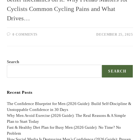
Cyclists Common Cycling Pains and What
Drives…
0 COMMENTS
DECEMBER 25, 2025
Search
SEARCH
Recent Posts
The Confidence Blueprint for Men (2026 Guide): Build Self-Discipline &
Unstoppable Confidence in 30 Days
Why Men Avoid Exercise (2026 Guide): The Real Reasons & A Simple
Plan to Start Today
Fast & Healthy Diet Plan for Busy Men (2026 Guide): No Time? No
Problem
How Social Media Is Destroying Men’s Confidence (2026 Guide): Proven