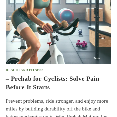
HEALTH AND FITNESS
– Prehab for Cyclists: Solve Pain
Before It Starts
Prevent problems, ride stronger, and enjoy more
miles by building durability off the bike and
better mechanics on it. Why Prehab Matters for