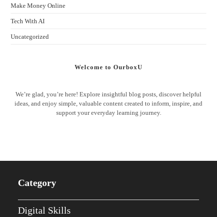
Make Money Online
Tech With AI
Uncategorized
Welcome to OurboxU
We’re glad, you’re here! Explore insightful blog posts, discover helpful
ideas, and enjoy simple, valuable content created to inform, inspire, and
support your everyday learning journey.
Category
Digital Skills