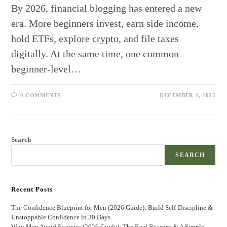
By 2026, financial blogging has entered a new
era. More beginners invest, earn side income,
hold ETFs, explore crypto, and file taxes
digitally. At the same time, one common
beginner-level…
0 COMMENTS
DECEMBER 4, 2025
Search
SEARCH
Recent Posts
The Confidence Blueprint for Men (2026 Guide): Build Self-Discipline &
Unstoppable Confidence in 30 Days
Why Men Avoid Exercise (2026 Guide): The Real Reasons & A Simple