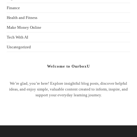
Finance
Health and Fitness
Make Money Online
Tech With AI
Uncategorized
Welcome to OurboxU
We’re glad, you’re here! Explore insightful blog posts, discover helpful
ideas, and enjoy simple, valuable content created to inform, inspire, and
support your everyday learning journey.