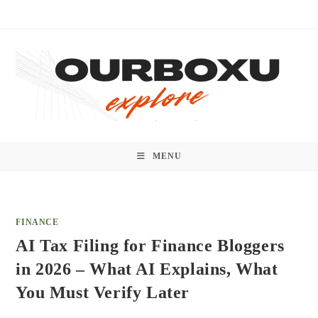
Skip
to
content
MENU
FINANCE
AI Tax Filing for Finance Bloggers
in 2026 – What AI Explains, What
You Must Verify Later