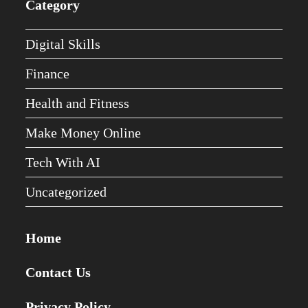
Category
Digital Skills
Finance
Health and Fitness
Make Money Online
Tech With AI
Uncategorized
Home
Contact Us
Privacy Policy