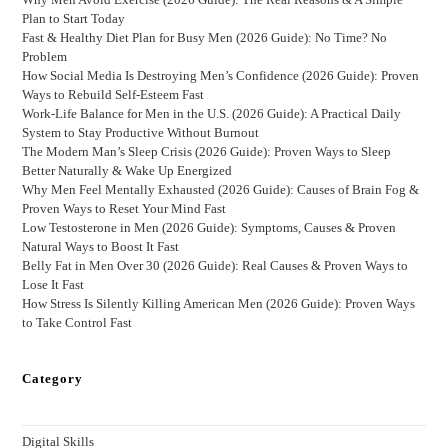
Plan to Start Today
Fast & Healthy Diet Plan for Busy Men (2026 Guide): No Time? No
Problem
How Social Media Is Destroying Men’s Confidence (2026 Guide): Proven
Ways to Rebuild Self-Esteem Fast
Work-Life Balance for Men in the U.S. (2026 Guide): A Practical Daily
System to Stay Productive Without Burnout
The Modern Man’s Sleep Crisis (2026 Guide): Proven Ways to Sleep
Better Naturally & Wake Up Energized
Why Men Feel Mentally Exhausted (2026 Guide): Causes of Brain Fog &
Proven Ways to Reset Your Mind Fast
Low Testosterone in Men (2026 Guide): Symptoms, Causes & Proven
Natural Ways to Boost It Fast
Belly Fat in Men Over 30 (2026 Guide): Real Causes & Proven Ways to
Lose It Fast
How Stress Is Silently Killing American Men (2026 Guide): Proven Ways
to Take Control Fast
Category
Digital Skills