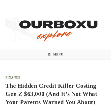
Skip
to
content
MENU
FINANCE
The Hidden Credit Killer Costing
Gen Z $63,000 (And It’s Not What
Your Parents Warned You About)