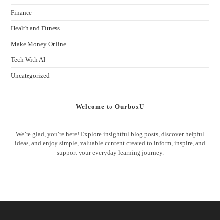
Finance
Health and Fitness
Make Money Online
Tech With AI
Uncategorized
Welcome to OurboxU
We’re glad, you’re here! Explore insightful blog posts, discover helpful
ideas, and enjoy simple, valuable content created to inform, inspire, and
support your everyday learning journey.