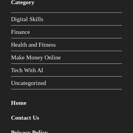
Category
Digital Skills
Finance
Health and Fitness
Make Money Online
Tech With AI
Uncategorized
Home
Contact Us
Privacy Policy