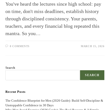
You've heard the lectures since high school: pay
on time, don't miss deadlines, establish history
through disciplined consistency. Your parents,
teachers, and every financial blog repeated this
mantra. So you…
0 COMMENTS
MARCH 15, 2026
Search
SEARCH
Recent Posts
The Confidence Blueprint for Men (2026 Guide): Build Self-Discipline &
Unstoppable Confidence in 30 Days
Why Men Avoid Exercise (2026 Guide): The Real Reasons & A Simple