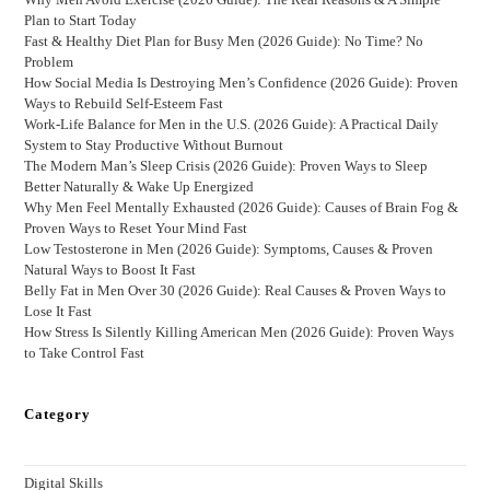
Plan to Start Today
Fast & Healthy Diet Plan for Busy Men (2026 Guide): No Time? No
Problem
How Social Media Is Destroying Men’s Confidence (2026 Guide): Proven
Ways to Rebuild Self-Esteem Fast
Work-Life Balance for Men in the U.S. (2026 Guide): A Practical Daily
System to Stay Productive Without Burnout
The Modern Man’s Sleep Crisis (2026 Guide): Proven Ways to Sleep
Better Naturally & Wake Up Energized
Why Men Feel Mentally Exhausted (2026 Guide): Causes of Brain Fog &
Proven Ways to Reset Your Mind Fast
Low Testosterone in Men (2026 Guide): Symptoms, Causes & Proven
Natural Ways to Boost It Fast
Belly Fat in Men Over 30 (2026 Guide): Real Causes & Proven Ways to
Lose It Fast
How Stress Is Silently Killing American Men (2026 Guide): Proven Ways
to Take Control Fast
Category
Digital Skills