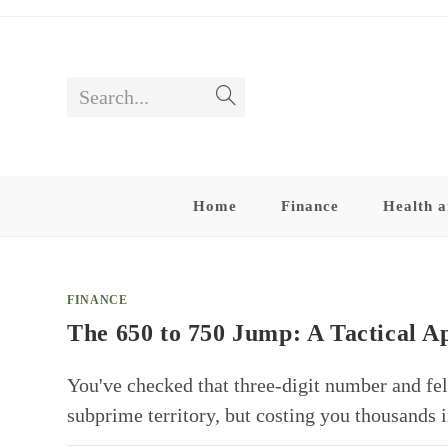
Skip
to
content
Search...
Submit
search
Home
Finance
Health a
FINANCE
The 650 to 750 Jump: A Tactical 
You've checked that three-digit number and felt
subprime territory, but costing you thousands i