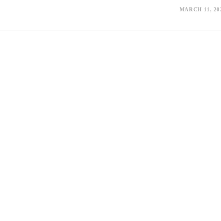
MARCH 11, 20