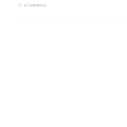
0 COMMENTS