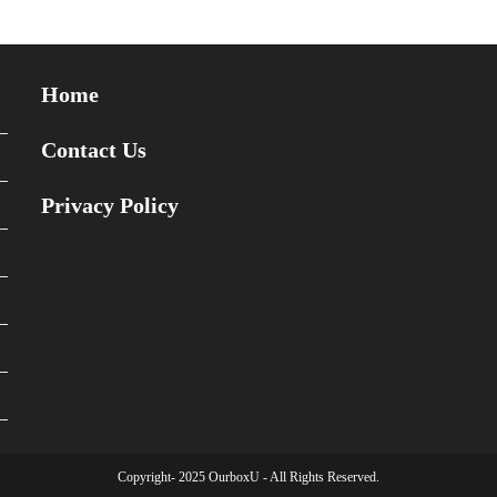
Home
Contact Us
Privacy Policy
Copyright- 2025 OurboxU - All Rights Reserved.