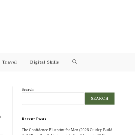
Travel
Digital Skills
Toggle
website
Search
search
SEARCH
n
Recent Posts
The Confidence Blueprint for Men (2026 Guide): Build