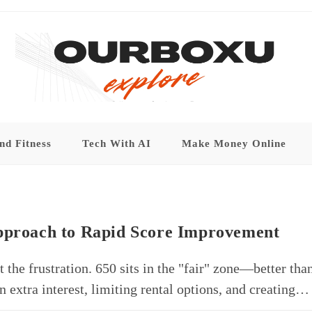
nd Fitness
Tech With AI
Make Money Online
Approach to Rapid Score Improvement
 the frustration. 650 sits in the "fair" zone—better tha
n extra interest, limiting rental options, and creating…