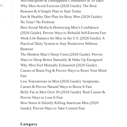
Self-Discipline & Unstoppable Confidence in 30 Days
26
Why Men Avoid Exercise (2026 Guide): The Real
Reasons & A Simple Plan to Start Today
Fast & Healthy Diet Plan for Busy Men (2026 Guide):
No Time? No Problem
How Social Media Is Destroying Men’s Confidence
(2026 Guide): Proven Ways to Rebuild Self-Esteem Fast
Work-Life Balance for Men in the U.S. (2026 Guide): A
Practical Daily System to Stay Productive Without
Burnout
The Modern Man’s Sleep Crisis (2026 Guide): Proven
Ways to Sleep Better Naturally & Wake Up Energized
Why Men Feel Mentally Exhausted (2026 Guide):
Causes of Brain Fog & Proven Ways to Reset Your Mind
Fast
Low Testosterone in Men (2026 Guide): Symptoms,
Causes & Proven Natural Ways to Boost It Fast
Belly Fat in Men Over 30 (2026 Guide): Real Causes &
Proven Ways to Lose It Fast
How Stress Is Silently Killing American Men (2026
Guide): Proven Ways to Take Control Fast
Category