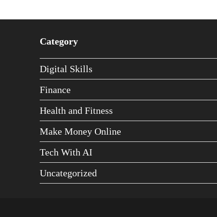
Category
Digital Skills
Finance
Health and Fitness
Make Money Online
Tech With AI
Uncategorized