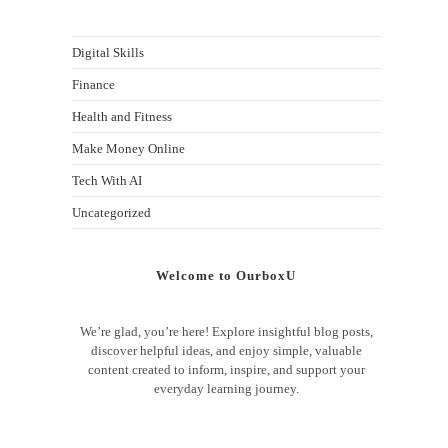
Digital Skills
Finance
Health and Fitness
Make Money Online
Tech With AI
Uncategorized
Welcome to OurboxU
We’re glad, you’re here! Explore insightful blog posts,
discover helpful ideas, and enjoy simple, valuable
content created to inform, inspire, and support your
everyday learning journey.