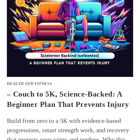
HEALTH AND FITNESS
– Couch to 5K, Science-Backed: A
Beginner Plan That Prevents Injury
Build from zero to a 5K with evidence-based
progressions, smart strength work, and recovery
that protects your joints and tendons. Why this