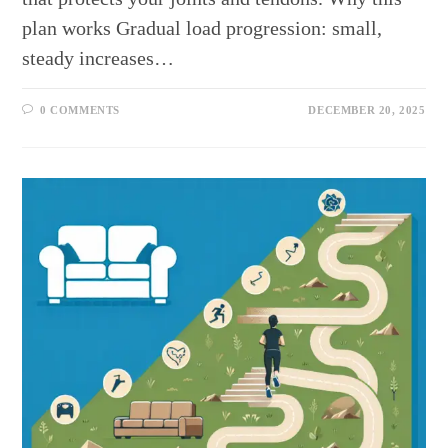
plan works Gradual load progression: small,
steady increases…
0 COMMENTS
DECEMBER 20, 2025