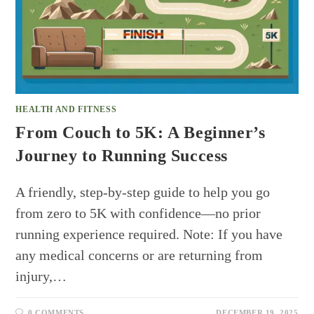
HEALTH AND FITNESS
From Couch to 5K: A Beginner’s
Journey to Running Success
A friendly, step-by-step guide to help you go
from zero to 5K with confidence—no prior
running experience required. Note: If you have
any medical concerns or are returning from
injury,…
0 COMMENTS
DECEMBER 19, 2025