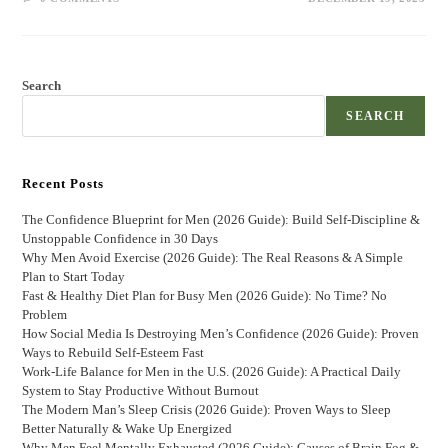
Search
SEARCH
Recent Posts
The Confidence Blueprint for Men (2026 Guide): Build Self-Discipline &
Unstoppable Confidence in 30 Days
Why Men Avoid Exercise (2026 Guide): The Real Reasons & A Simple
Plan to Start Today
Fast & Healthy Diet Plan for Busy Men (2026 Guide): No Time? No
Problem
How Social Media Is Destroying Men’s Confidence (2026 Guide): Proven
Ways to Rebuild Self-Esteem Fast
Work-Life Balance for Men in the U.S. (2026 Guide): A Practical Daily
System to Stay Productive Without Burnout
The Modern Man’s Sleep Crisis (2026 Guide): Proven Ways to Sleep
Better Naturally & Wake Up Energized
Why Men Feel Mentally Exhausted (2026 Guide): Causes of Brain Fog &