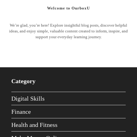
Welcome to OurboxU
We’re glad, you’re here! Explore insightful blog posts, discover helpful
ideas, and enjoy simple, valuable content created to inform, inspire, and
support your everyday learning journey.
Category
Digital Skills
Finance
Health and Fitness