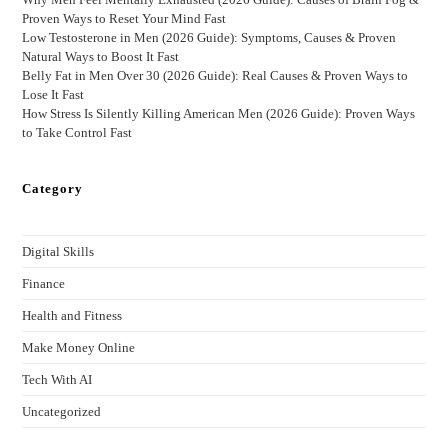
Proven Ways to Reset Your Mind Fast
Low Testosterone in Men (2026 Guide): Symptoms, Causes & Proven
Natural Ways to Boost It Fast
Belly Fat in Men Over 30 (2026 Guide): Real Causes & Proven Ways to
Lose It Fast
How Stress Is Silently Killing American Men (2026 Guide): Proven Ways
to Take Control Fast
Category
Digital Skills
Finance
Health and Fitness
Make Money Online
Tech With AI
Uncategorized