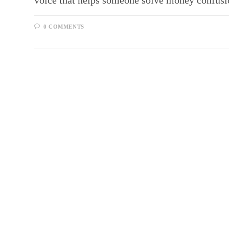
voice that helps someone solve money confusio
0 COMMENTS