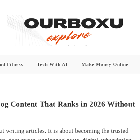
nd Fitness
Tech With AI
Make Money Online
log Content That Ranks in 2026 Without
t writing articles. It is about becoming the trusted