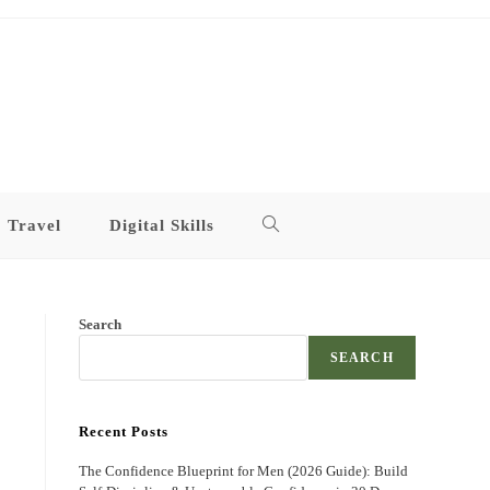
Travel
Digital Skills
Toggle
website
Search
search
SEARCH
Recent Posts
The Confidence Blueprint for Men (2026 Guide): Build