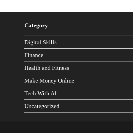
Category
Digital Skills
Finance
Health and Fitness
Make Money Online
Tech With AI
Uncategorized