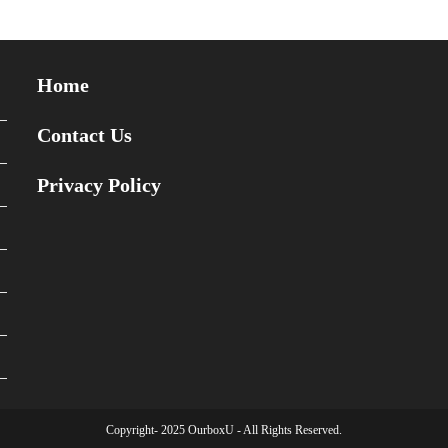
Home
Contact Us
Privacy Policy
Copyright- 2025 OurboxU - All Rights Reserved.