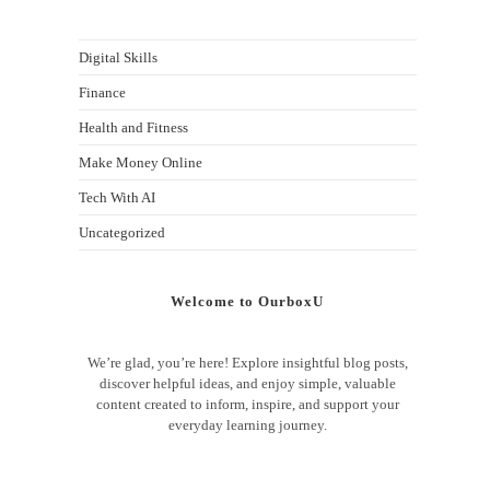
Digital Skills
Finance
Health and Fitness
Make Money Online
Tech With AI
Uncategorized
Welcome to OurboxU
We’re glad, you’re here! Explore insightful blog posts,
discover helpful ideas, and enjoy simple, valuable
content created to inform, inspire, and support your
everyday learning journey.