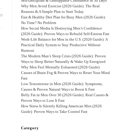
Self-Discipline & Unstoppable Confidence in 30 Days
Why Men Avoid Exercise (2026 Guide): The Real
Reasons & A Simple Plan to Start Today
25
Fast & Healthy Diet Plan for Busy Men (2026 Guide):
No Time? No Problem
How Social Media Is Destroying Men’s Confidence
(2026 Guide): Proven Ways to Rebuild Self-Esteem Fast
Work-Life Balance for Men in the U.S. (2026 Guide): A
Practical Daily System to Stay Productive Without
Burnout
The Modern Man’s Sleep Crisis (2026 Guide): Proven
Ways to Sleep Better Naturally & Wake Up Energized
Why Men Feel Mentally Exhausted (2026 Guide):
Causes of Brain Fog & Proven Ways to Reset Your Mind
Fast
Low Testosterone in Men (2026 Guide): Symptoms,
Causes & Proven Natural Ways to Boost It Fast
Belly Fat in Men Over 30 (2026 Guide): Real Causes &
Proven Ways to Lose It Fast
How Stress Is Silently Killing American Men (2026
Guide): Proven Ways to Take Control Fast
Category