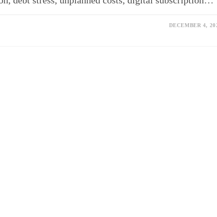
n, debt stress, unplanned costs, digital subscription…
DECEMBER 4, 20