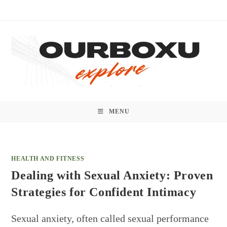
Skip
to
content
MENU
HEALTH AND FITNESS
Dealing with Sexual Anxiety: Proven
Strategies for Confident Intimacy
Sexual anxiety, often called sexual performance