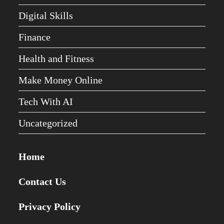
Digital Skills
Finance
Health and Fitness
Make Money Online
Tech With AI
Uncategorized
Home
Contact Us
Privacy Policy