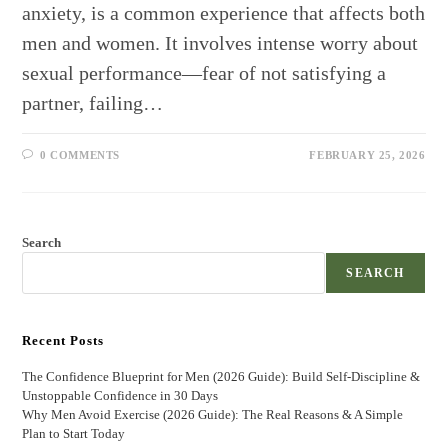
anxiety, is a common experience that affects both
men and women. It involves intense worry about
sexual performance—fear of not satisfying a
partner, failing…
0 COMMENTS
FEBRUARY 25, 2026
Search
SEARCH
Recent Posts
The Confidence Blueprint for Men (2026 Guide): Build Self-Discipline &
Unstoppable Confidence in 30 Days
Why Men Avoid Exercise (2026 Guide): The Real Reasons & A Simple
Plan to Start Today