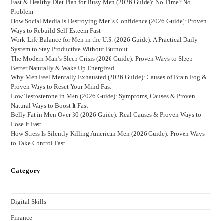
Fast & Healthy Diet Plan for Busy Men (2026 Guide): No Time? No
Problem
How Social Media Is Destroying Men’s Confidence (2026 Guide): Proven
Ways to Rebuild Self-Esteem Fast
Work-Life Balance for Men in the U.S. (2026 Guide): A Practical Daily
System to Stay Productive Without Burnout
The Modern Man’s Sleep Crisis (2026 Guide): Proven Ways to Sleep
Better Naturally & Wake Up Energized
Why Men Feel Mentally Exhausted (2026 Guide): Causes of Brain Fog &
Proven Ways to Reset Your Mind Fast
Low Testosterone in Men (2026 Guide): Symptoms, Causes & Proven
Natural Ways to Boost It Fast
Belly Fat in Men Over 30 (2026 Guide): Real Causes & Proven Ways to
Lose It Fast
How Stress Is Silently Killing American Men (2026 Guide): Proven Ways
to Take Control Fast
Category
Digital Skills
Finance