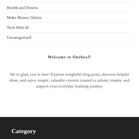
Health and Fitness
Make Money Online
Tech With AI
Uncategorized
Welcome to OurboxU
We’re glad, you’re here! Explore insightful blog posts, discover helpful
ideas, and enjoy simple, valuable content created to inform, inspire, and
support your everyday learning journey.
Category