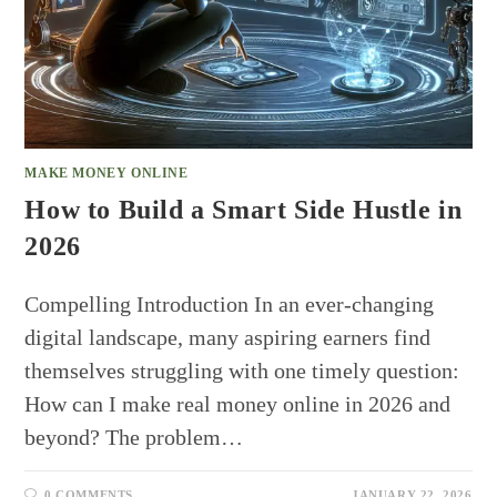
MAKE MONEY ONLINE
How to Build a Smart Side Hustle in
2026
Compelling Introduction In an ever-changing
digital landscape, many aspiring earners find
themselves struggling with one timely question:
How can I make real money online in 2026 and
beyond? The problem…
0 COMMENTS
JANUARY 22, 2026