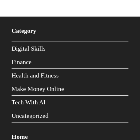
Category
Digital Skills
Finance
Health and Fitness
Make Money Online
Tech With AI
Uncategorized
Home