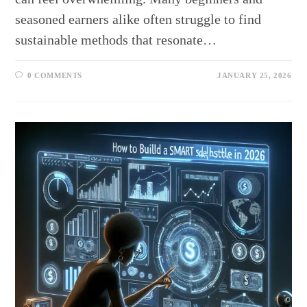
seasoned earners alike often struggle to find
sustainable methods that resonate…
0 COMMENTS
JANUARY 25, 2026