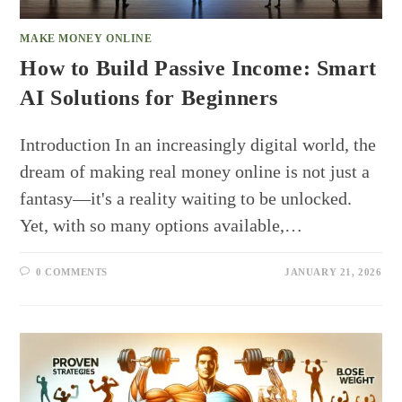
MAKE MONEY ONLINE
How to Build Passive Income: Smart
AI Solutions for Beginners
Introduction In an increasingly digital world, the
dream of making real money online is not just a
fantasy—it's a reality waiting to be unlocked.
Yet, with so many options available,…
0 COMMENTS
JANUARY 21, 2026