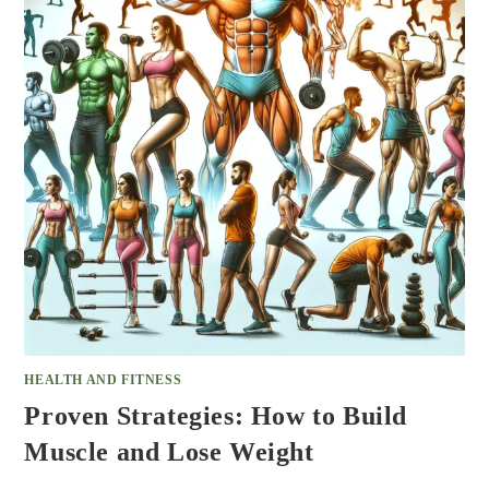
HEALTH AND FITNESS
Proven Strategies: How to Build
Muscle and Lose Weight