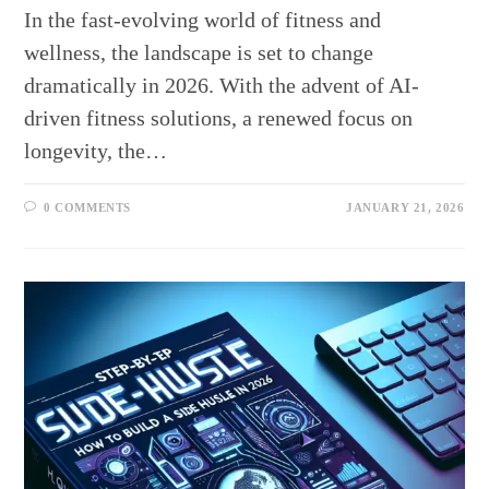
In the fast-evolving world of fitness and
wellness, the landscape is set to change
dramatically in 2026. With the advent of AI-
driven fitness solutions, a renewed focus on
longevity, the…
0 COMMENTS
JANUARY 21, 2026