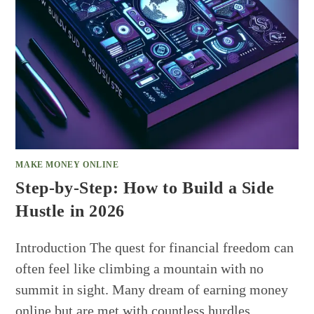
MAKE MONEY ONLINE
Step-by-Step: How to Build a Side
Hustle in 2026
Introduction The quest for financial freedom can
often feel like climbing a mountain with no
summit in sight. Many dream of earning money
online but are met with countless hurdles…