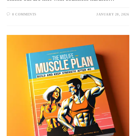
0 COMMENTS
JANUARY 20, 2026