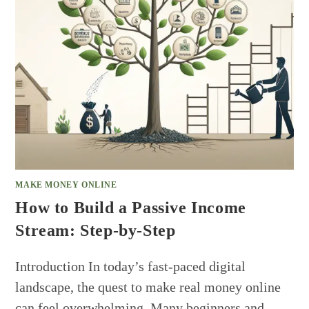
MAKE MONEY ONLINE
How to Build a Passive Income
Stream: Step-by-Step
Introduction In today’s fast-paced digital
landscape, the quest to make real money online
can feel overwhelming. Many beginners and