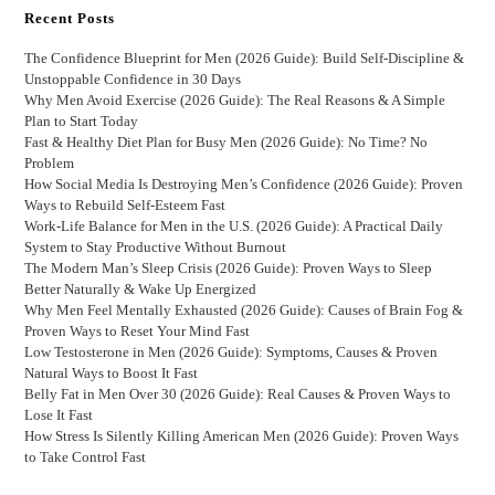
Recent Posts
The Confidence Blueprint for Men (2026 Guide): Build Self-Discipline &
Unstoppable Confidence in 30 Days
Why Men Avoid Exercise (2026 Guide): The Real Reasons & A Simple
Plan to Start Today
Fast & Healthy Diet Plan for Busy Men (2026 Guide): No Time? No
Problem
How Social Media Is Destroying Men’s Confidence (2026 Guide): Proven
Ways to Rebuild Self-Esteem Fast
Work-Life Balance for Men in the U.S. (2026 Guide): A Practical Daily
System to Stay Productive Without Burnout
The Modern Man’s Sleep Crisis (2026 Guide): Proven Ways to Sleep
Better Naturally & Wake Up Energized
Why Men Feel Mentally Exhausted (2026 Guide): Causes of Brain Fog &
Proven Ways to Reset Your Mind Fast
Low Testosterone in Men (2026 Guide): Symptoms, Causes & Proven
Natural Ways to Boost It Fast
Belly Fat in Men Over 30 (2026 Guide): Real Causes & Proven Ways to
Lose It Fast
How Stress Is Silently Killing American Men (2026 Guide): Proven Ways
to Take Control Fast