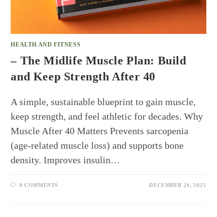
HEALTH AND FITNESS
– The Midlife Muscle Plan: Build
and Keep Strength After 40
A simple, sustainable blueprint to gain muscle,
keep strength, and feel athletic for decades. Why
Muscle After 40 Matters Prevents sarcopenia
(age-related muscle loss) and supports bone
density. Improves insulin…
0 COMMENTS
DECEMBER 24, 2025