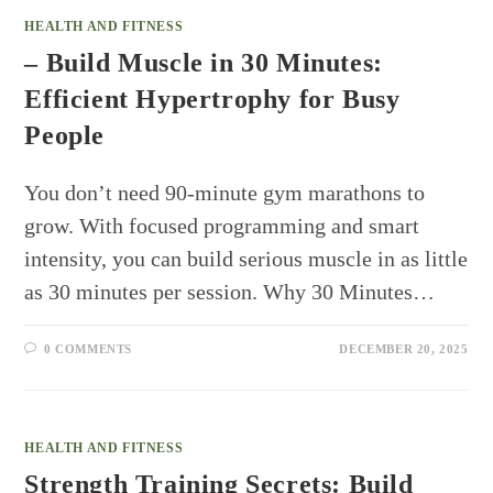
HEALTH AND FITNESS
– Build Muscle in 30 Minutes:
Efficient Hypertrophy for Busy
People
You don’t need 90-minute gym marathons to
grow. With focused programming and smart
intensity, you can build serious muscle in as little
as 30 minutes per session. Why 30 Minutes…
0 COMMENTS
DECEMBER 20, 2025
HEALTH AND FITNESS
Strength Training Secrets: Build