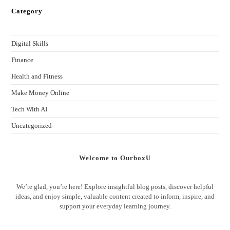
Category
Digital Skills
Finance
Health and Fitness
Make Money Online
Tech With AI
Uncategorized
Welcome to OurboxU
We’re glad, you’re here! Explore insightful blog posts, discover helpful
ideas, and enjoy simple, valuable content created to inform, inspire, and
support your everyday learning journey.