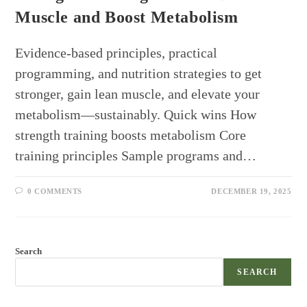
Muscle and Boost Metabolism
Evidence-based principles, practical
programming, and nutrition strategies to get
stronger, gain lean muscle, and elevate your
metabolism—sustainably. Quick wins How
strength training boosts metabolism Core
training principles Sample programs and…
0 COMMENTS
DECEMBER 19, 2025
Search
SEARCH