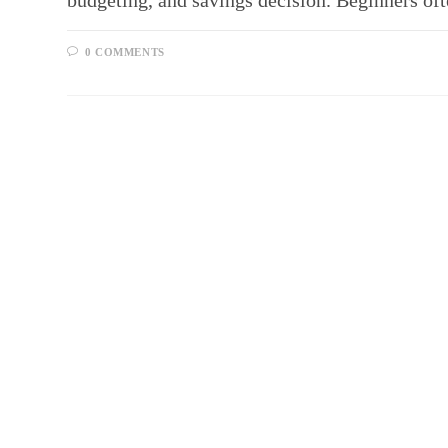
budgeting, and savings decision. Beginners 
0 COMMENTS