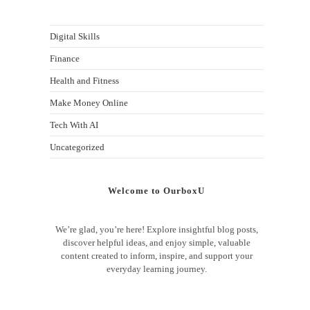
Digital Skills
Finance
Health and Fitness
Make Money Online
Tech With AI
Uncategorized
Welcome to OurboxU
We’re glad, you’re here! Explore insightful blog posts,
discover helpful ideas, and enjoy simple, valuable
content created to inform, inspire, and support your
everyday learning journey.