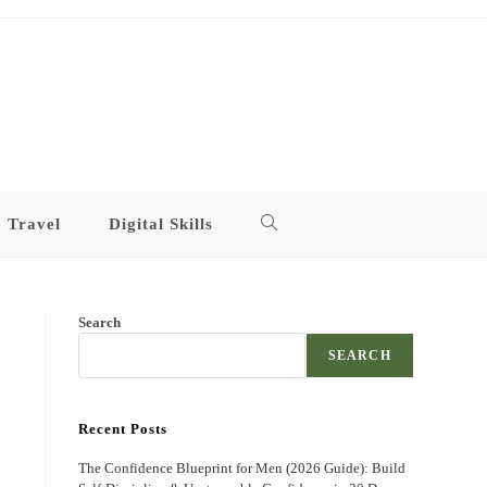
Travel
Digital Skills
Toggle
website
Search
search
SEARCH
Recent Posts
The Confidence Blueprint for Men (2026 Guide): Build