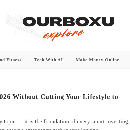
nd Fitness
Tech With AI
Make Money Online
26 Without Cutting Your Lifestyle to
ry topic — it is the foundation of every smart investing,