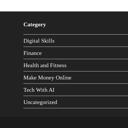
Category
Digital Skills
Finance
Health and Fitness
Make Money Online
Tech With AI
Uncategorized