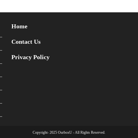
Home
Contact Us
Privacy Policy
Copyright- 2025 OurboxU - All Rights Reserved.