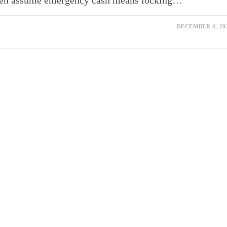
often assume emergency cash means locking…
DECEMBER 4, 20