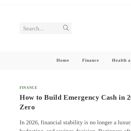
Skip
to
content
Search...
Submit
search
Home
Finance
Health a
FINANCE
How to Build Emergency Cash in 20
Zero
In 2026, financial stability is no longer a luxu