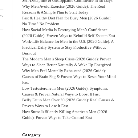
Self-Discipline & Unstoppable Confidence in 30 Days
Why Men Avoid Exercise (2026 Guide): The Real
Reasons & A Simple Plan to Start Today
25
Fast & Healthy Diet Plan for Busy Men (2026 Guide):
No Time? No Problem
How Social Media Is Destroying Men’s Confidence
(2026 Guide): Proven Ways to Rebuild Self-Esteem Fast
Work-Life Balance for Men in the U.S. (2026 Guide): A
Practical Daily System to Stay Productive Without
Burnout
The Modern Man’s Sleep Crisis (2026 Guide): Proven
Ways to Sleep Better Naturally & Wake Up Energized
Why Men Feel Mentally Exhausted (2026 Guide):
Causes of Brain Fog & Proven Ways to Reset Your Mind
Fast
Low Testosterone in Men (2026 Guide): Symptoms,
Causes & Proven Natural Ways to Boost It Fast
Belly Fat in Men Over 30 (2026 Guide): Real Causes &
Proven Ways to Lose It Fast
How Stress Is Silently Killing American Men (2026
Guide): Proven Ways to Take Control Fast
Category