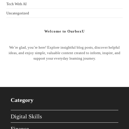
Tech With AI
Uncategorized
Welcome to OurboxU
We’re glad, you’re here! Explore insightful blog posts, discover helpful
ideas, and enjoy simple, valuable content created to inform, inspire, and
support your everyday learning journey.
Category
Digital Skills
Finance