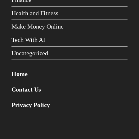
Health and Fitness
Make Money Online
Tech With AI
Uncategorized
Home
Contact Us
Privacy Policy