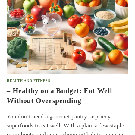
HEALTH AND FITNESS
– Healthy on a Budget: Eat Well
Without Overspending
You don’t need a gourmet pantry or pricey
superfoods to eat well. With a plan, a few staple
ingredients, and smart shopping habits, you can