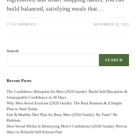
build balanced, satisfying meals that…
0 COMMENTS
DECEMBER 25, 2025
Search
SEARCH
Recent Posts
The Confidence Blueprint for Men (2026 Guide): Build Self-Discipline &
Unstoppable Confidence in 30 Days
Why Men Avoid Exercise (2026 Guide): The Real Reasons & A Simple
Plan to Start Today
Fast & Healthy Diet Plan for Busy Men (2026 Guide): No Time? No
Problem
How Social Media Is Destroying Men’s Confidence (2026 Guide): Proven
Ways to Rebuild Self-Esteem Fast