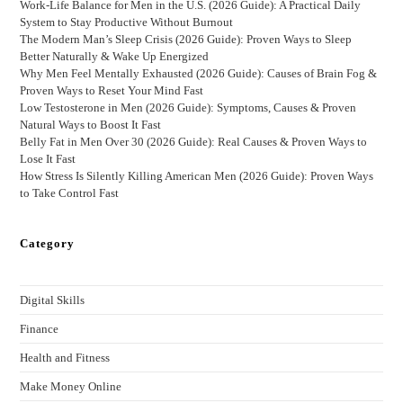
Work-Life Balance for Men in the U.S. (2026 Guide): A Practical Daily
System to Stay Productive Without Burnout
The Modern Man’s Sleep Crisis (2026 Guide): Proven Ways to Sleep
Better Naturally & Wake Up Energized
Why Men Feel Mentally Exhausted (2026 Guide): Causes of Brain Fog &
Proven Ways to Reset Your Mind Fast
Low Testosterone in Men (2026 Guide): Symptoms, Causes & Proven
Natural Ways to Boost It Fast
Belly Fat in Men Over 30 (2026 Guide): Real Causes & Proven Ways to
Lose It Fast
How Stress Is Silently Killing American Men (2026 Guide): Proven Ways
to Take Control Fast
Category
Digital Skills
Finance
Health and Fitness
Make Money Online