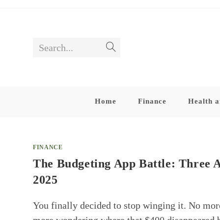
Skip
to
content
Search...
Submit
search
Home
Finance
Health a
FINANCE
The Budgeting App Battle: Three 
2025
You finally decided to stop winging it. No mo