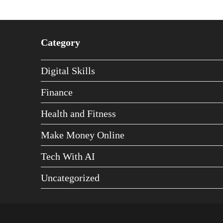
Category
Digital Skills
Finance
Health and Fitness
Make Money Online
Tech With AI
Uncategorized