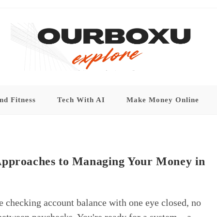
nd Fitness
Tech With AI
Make Money Online
Approaches to Managing Your Money in
re checking account balance with one eye closed, no