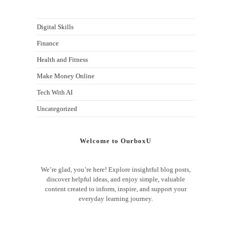
Digital Skills
Finance
Health and Fitness
Make Money Online
Tech With AI
Uncategorized
Welcome to OurboxU
We’re glad, you’re here! Explore insightful blog posts,
discover helpful ideas, and enjoy simple, valuable
content created to inform, inspire, and support your
everyday learning journey.