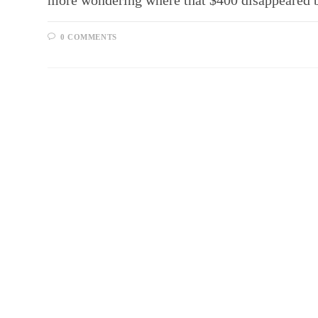
more wondering where that $400 disappeared 
0 COMMENTS