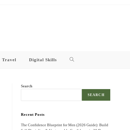
Travel
Digital Skills
Toggle
website
Search
search
SEARCH
Recent Posts
The Confidence Blueprint for Men (2026 Guide): Build