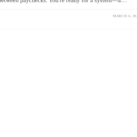
between paychecks. You're ready for a system—a…
MARCH 4, 20