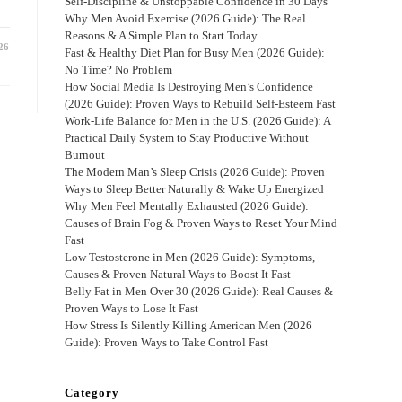
Self-Discipline & Unstoppable Confidence in 30 Days
Why Men Avoid Exercise (2026 Guide): The Real
Reasons & A Simple Plan to Start Today
26
Fast & Healthy Diet Plan for Busy Men (2026 Guide):
No Time? No Problem
How Social Media Is Destroying Men’s Confidence
(2026 Guide): Proven Ways to Rebuild Self-Esteem Fast
Work-Life Balance for Men in the U.S. (2026 Guide): A
Practical Daily System to Stay Productive Without
Burnout
The Modern Man’s Sleep Crisis (2026 Guide): Proven
Ways to Sleep Better Naturally & Wake Up Energized
Why Men Feel Mentally Exhausted (2026 Guide):
Causes of Brain Fog & Proven Ways to Reset Your Mind
Fast
Low Testosterone in Men (2026 Guide): Symptoms,
Causes & Proven Natural Ways to Boost It Fast
Belly Fat in Men Over 30 (2026 Guide): Real Causes &
Proven Ways to Lose It Fast
How Stress Is Silently Killing American Men (2026
Guide): Proven Ways to Take Control Fast
Category