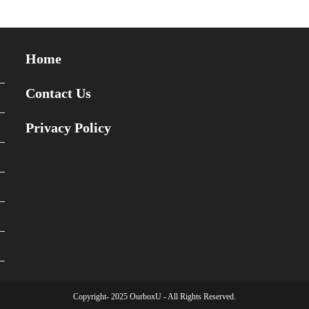
Home
Contact Us
Privacy Policy
Copyright- 2025 OurboxU - All Rights Reserved.