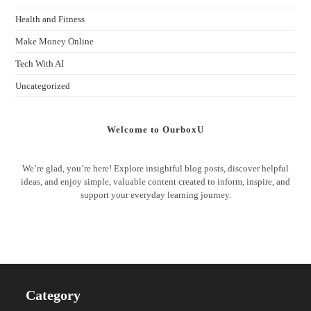
Health and Fitness
Make Money Online
Tech With AI
Uncategorized
Welcome to OurboxU
We’re glad, you’re here! Explore insightful blog posts, discover helpful
ideas, and enjoy simple, valuable content created to inform, inspire, and
support your everyday learning journey.
Category