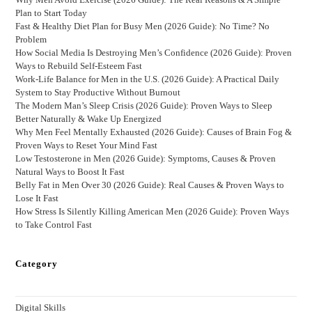
Plan to Start Today
Fast & Healthy Diet Plan for Busy Men (2026 Guide): No Time? No
Problem
How Social Media Is Destroying Men’s Confidence (2026 Guide): Proven
Ways to Rebuild Self-Esteem Fast
Work-Life Balance for Men in the U.S. (2026 Guide): A Practical Daily
System to Stay Productive Without Burnout
The Modern Man’s Sleep Crisis (2026 Guide): Proven Ways to Sleep
Better Naturally & Wake Up Energized
Why Men Feel Mentally Exhausted (2026 Guide): Causes of Brain Fog &
Proven Ways to Reset Your Mind Fast
Low Testosterone in Men (2026 Guide): Symptoms, Causes & Proven
Natural Ways to Boost It Fast
Belly Fat in Men Over 30 (2026 Guide): Real Causes & Proven Ways to
Lose It Fast
How Stress Is Silently Killing American Men (2026 Guide): Proven Ways
to Take Control Fast
Category
Digital Skills