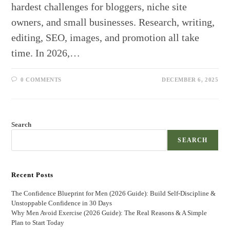
hardest challenges for bloggers, niche site
owners, and small businesses. Research, writing,
editing, SEO, images, and promotion all take
time. In 2026,…
0 COMMENTS
DECEMBER 6, 2025
Search
SEARCH
Recent Posts
The Confidence Blueprint for Men (2026 Guide): Build Self-Discipline &
Unstoppable Confidence in 30 Days
Why Men Avoid Exercise (2026 Guide): The Real Reasons & A Simple
Plan to Start Today