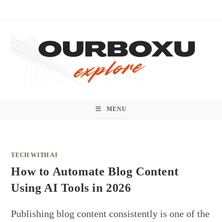
Skip
to
content
MENU
TECH WITH AI
How to Automate Blog Content
Using AI Tools in 2026
Publishing blog content consistently is one of the