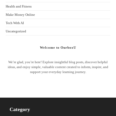
Health and Fitness
Make Money Online
Tech With AI
Uncategorized
Welcome to OurboxU
We’re glad, you’re here! Explore insightful blog posts, discover helpful
ideas, and enjoy simple, valuable content created to inform, inspire, and
support your everyday learning journey.
Category