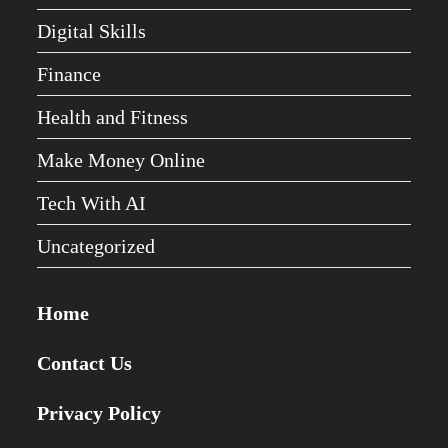
Digital Skills
Finance
Health and Fitness
Make Money Online
Tech With AI
Uncategorized
Home
Contact Us
Privacy Policy