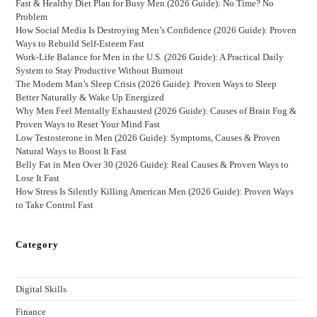
Fast & Healthy Diet Plan for Busy Men (2026 Guide): No Time? No
Problem
How Social Media Is Destroying Men’s Confidence (2026 Guide): Proven
Ways to Rebuild Self-Esteem Fast
Work-Life Balance for Men in the U.S. (2026 Guide): A Practical Daily
System to Stay Productive Without Burnout
The Modern Man’s Sleep Crisis (2026 Guide): Proven Ways to Sleep
Better Naturally & Wake Up Energized
Why Men Feel Mentally Exhausted (2026 Guide): Causes of Brain Fog &
Proven Ways to Reset Your Mind Fast
Low Testosterone in Men (2026 Guide): Symptoms, Causes & Proven
Natural Ways to Boost It Fast
Belly Fat in Men Over 30 (2026 Guide): Real Causes & Proven Ways to
Lose It Fast
How Stress Is Silently Killing American Men (2026 Guide): Proven Ways
to Take Control Fast
Category
Digital Skills
Finance