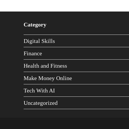
Category
Digital Skills
Finance
Health and Fitness
Make Money Online
Tech With AI
Uncategorized