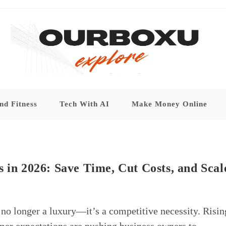
nd Fitness
Tech With AI
Make Money Online
 in 2026: Save Time, Cut Costs, and Scal
 no longer a luxury—it’s a competitive necessity. Risin