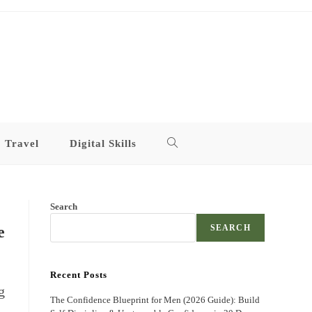
Travel
Digital Skills
Toggle
website
Search
search
e
SEARCH
Recent Posts
g
The Confidence Blueprint for Men (2026 Guide): Build