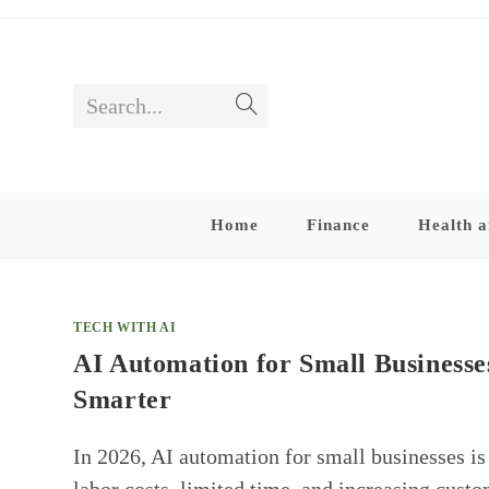
Skip
to
content
Search...
Submit
search
Home
Finance
Health a
TECH WITH AI
AI Automation for Small Businesses
Smarter
In 2026, AI automation for small businesses is