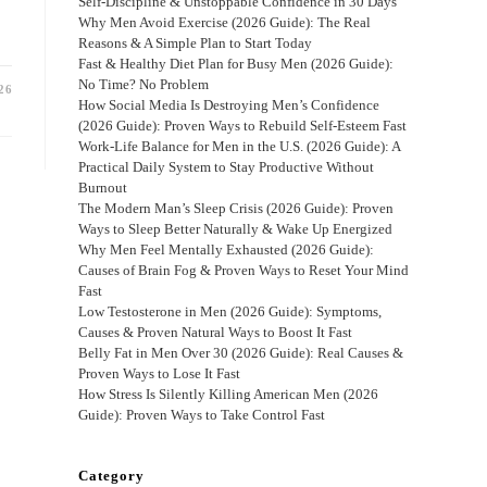
Self-Discipline & Unstoppable Confidence in 30 Days
Why Men Avoid Exercise (2026 Guide): The Real
Reasons & A Simple Plan to Start Today
Fast & Healthy Diet Plan for Busy Men (2026 Guide):
No Time? No Problem
26
How Social Media Is Destroying Men’s Confidence
(2026 Guide): Proven Ways to Rebuild Self-Esteem Fast
Work-Life Balance for Men in the U.S. (2026 Guide): A
Practical Daily System to Stay Productive Without
Burnout
The Modern Man’s Sleep Crisis (2026 Guide): Proven
Ways to Sleep Better Naturally & Wake Up Energized
Why Men Feel Mentally Exhausted (2026 Guide):
Causes of Brain Fog & Proven Ways to Reset Your Mind
Fast
Low Testosterone in Men (2026 Guide): Symptoms,
Causes & Proven Natural Ways to Boost It Fast
Belly Fat in Men Over 30 (2026 Guide): Real Causes &
Proven Ways to Lose It Fast
How Stress Is Silently Killing American Men (2026
Guide): Proven Ways to Take Control Fast
Category