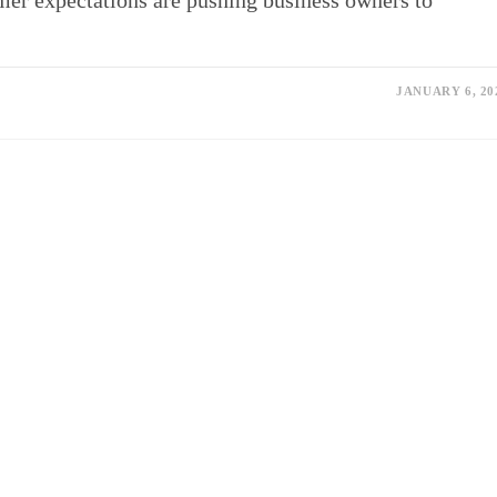
omer expectations are pushing business owners to
JANUARY 6, 20