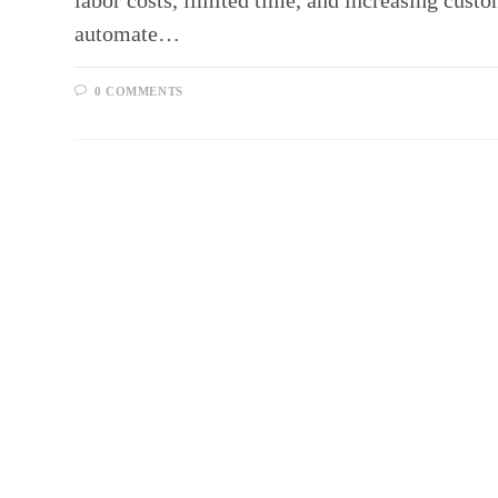
labor costs, limited time, and increasing cust
automate…
0 COMMENTS