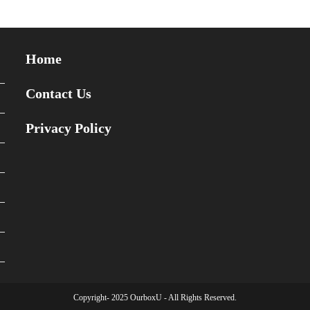
Home
Contact Us
Privacy Policy
Copyright- 2025 OurboxU - All Rights Reserved.