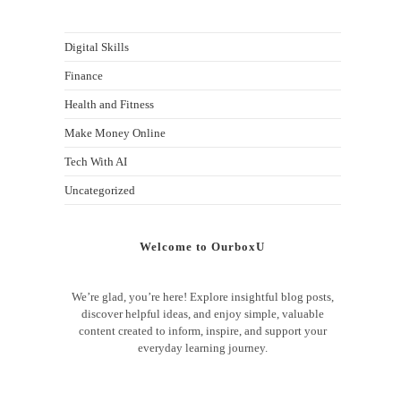
Digital Skills
Finance
Health and Fitness
Make Money Online
Tech With AI
Uncategorized
Welcome to OurboxU
We’re glad, you’re here! Explore insightful blog posts,
discover helpful ideas, and enjoy simple, valuable
content created to inform, inspire, and support your
everyday learning journey.