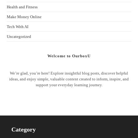
Health and Fitness
Make Money Online
Tech With AI
Uncategorized
Welcome to OurboxU
We’re glad, you’re here! Explore insightful blog posts, discover helpful
ideas, and enjoy simple, valuable content created to inform, inspire, and
support your everyday learning journey.
Category