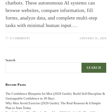
chatbots. These autonomous AI systems can
browse websites, compare information, fill
forms, analyze data, and complete multi-step
tasks with minimal human input.…
0 COMMENTS
JANUARY 11, 2026
Search
SEARCH
Recent Posts
The Confidence Blueprint for Men (2026 Guide): Build Self-Discipline &
Unstoppable Confidence in 30 Days
Why Men Avoid Exercise (2026 Guide): The Real Reasons & A Simple
Plan to Start Today