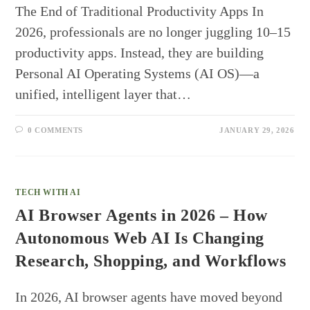
The End of Traditional Productivity Apps In
2026, professionals are no longer juggling 10–15
productivity apps. Instead, they are building
Personal AI Operating Systems (AI OS)—a
unified, intelligent layer that…
0 COMMENTS
JANUARY 29, 2026
TECH WITH AI
AI Browser Agents in 2026 – How
Autonomous Web AI Is Changing
Research, Shopping, and Workflows
In 2026, AI browser agents have moved beyond