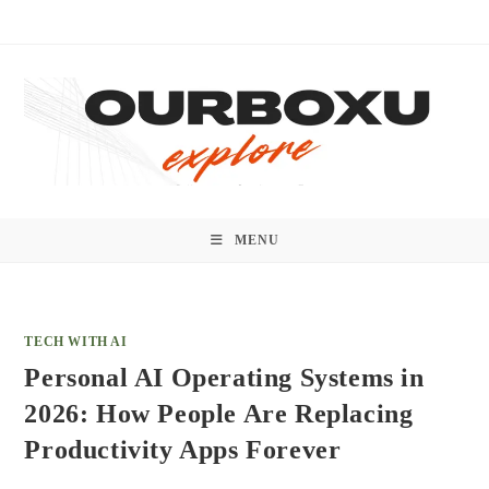
Skip
to
content
MENU
TECH WITH AI
Personal AI Operating Systems in
2026: How People Are Replacing
Productivity Apps Forever