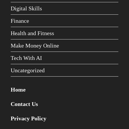
Digital Skills
Finance
Health and Fitness
Make Money Online
Tech With AI
Uncategorized
Home
Contact Us
Privacy Policy