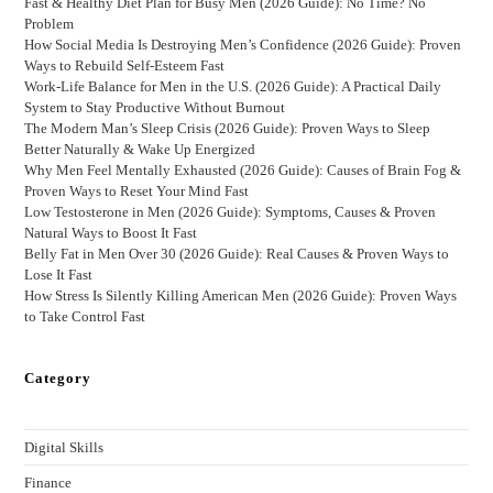
Fast & Healthy Diet Plan for Busy Men (2026 Guide): No Time? No
Problem
How Social Media Is Destroying Men’s Confidence (2026 Guide): Proven
Ways to Rebuild Self-Esteem Fast
Work-Life Balance for Men in the U.S. (2026 Guide): A Practical Daily
System to Stay Productive Without Burnout
The Modern Man’s Sleep Crisis (2026 Guide): Proven Ways to Sleep
Better Naturally & Wake Up Energized
Why Men Feel Mentally Exhausted (2026 Guide): Causes of Brain Fog &
Proven Ways to Reset Your Mind Fast
Low Testosterone in Men (2026 Guide): Symptoms, Causes & Proven
Natural Ways to Boost It Fast
Belly Fat in Men Over 30 (2026 Guide): Real Causes & Proven Ways to
Lose It Fast
How Stress Is Silently Killing American Men (2026 Guide): Proven Ways
to Take Control Fast
Category
Digital Skills
Finance