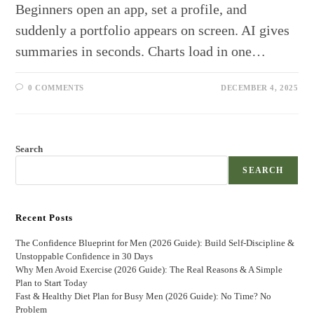
Beginners open an app, set a profile, and
suddenly a portfolio appears on screen. AI gives
summaries in seconds. Charts load in one…
0 COMMENTS
DECEMBER 4, 2025
Search
SEARCH
Recent Posts
The Confidence Blueprint for Men (2026 Guide): Build Self-Discipline &
Unstoppable Confidence in 30 Days
Why Men Avoid Exercise (2026 Guide): The Real Reasons & A Simple
Plan to Start Today
Fast & Healthy Diet Plan for Busy Men (2026 Guide): No Time? No
Problem