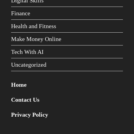
Digital Skills
Finance
Health and Fitness
Make Money Online
Tech With AI
Uncategorized
Home
Contact Us
Privacy Policy