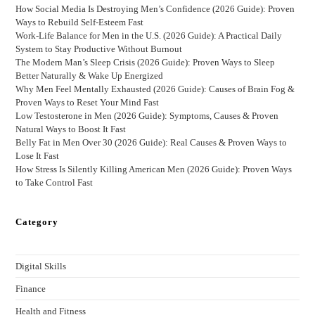
How Social Media Is Destroying Men’s Confidence (2026 Guide): Proven
Ways to Rebuild Self-Esteem Fast
Work-Life Balance for Men in the U.S. (2026 Guide): A Practical Daily
System to Stay Productive Without Burnout
The Modern Man’s Sleep Crisis (2026 Guide): Proven Ways to Sleep
Better Naturally & Wake Up Energized
Why Men Feel Mentally Exhausted (2026 Guide): Causes of Brain Fog &
Proven Ways to Reset Your Mind Fast
Low Testosterone in Men (2026 Guide): Symptoms, Causes & Proven
Natural Ways to Boost It Fast
Belly Fat in Men Over 30 (2026 Guide): Real Causes & Proven Ways to
Lose It Fast
How Stress Is Silently Killing American Men (2026 Guide): Proven Ways
to Take Control Fast
Category
Digital Skills
Finance
Health and Fitness