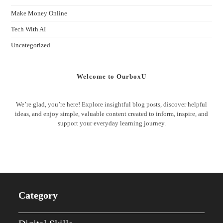
Make Money Online
Tech With AI
Uncategorized
Welcome to OurboxU
We’re glad, you’re here! Explore insightful blog posts, discover helpful
ideas, and enjoy simple, valuable content created to inform, inspire, and
support your everyday learning journey.
Category