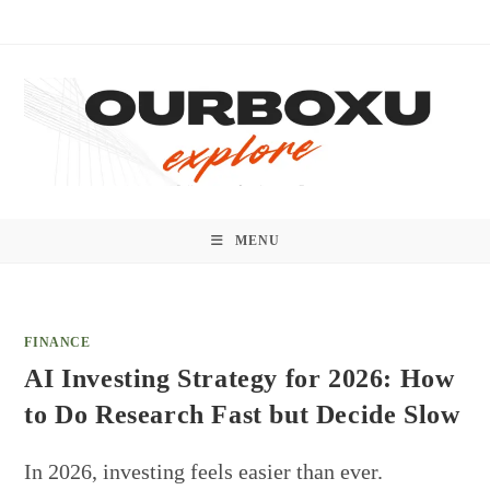
Skip
to
content
MENU
FINANCE
AI Investing Strategy for 2026: How
to Do Research Fast but Decide Slow
In 2026, investing feels easier than ever.