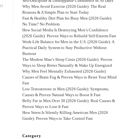
Self-Discipline & Unstoppable Confidence in 30 Days
25
Why Men Avoid Exercise (2026 Guide): The Real
Reasons & A Simple Plan to Start Today
Fast & Healthy Diet Plan for Busy Men (2026 Guide):
No Time? No Problem
How Social Media Is Destroying Men’s Confidence
(2026 Guide): Proven Ways to Rebuild Self-Esteem Fast
Work-Life Balance for Men in the U.S. (2026 Guide): A
Practical Daily System to Stay Productive Without
Burnout
The Modern Man’s Sleep Crisis (2026 Guide): Proven
Ways to Sleep Better Naturally & Wake Up Energized
Why Men Feel Mentally Exhausted (2026 Guide):
Causes of Brain Fog & Proven Ways to Reset Your Mind
Fast
Low Testosterone in Men (2026 Guide): Symptoms,
Causes & Proven Natural Ways to Boost It Fast
Belly Fat in Men Over 30 (2026 Guide): Real Causes &
Proven Ways to Lose It Fast
How Stress Is Silently Killing American Men (2026
Guide): Proven Ways to Take Control Fast
Category