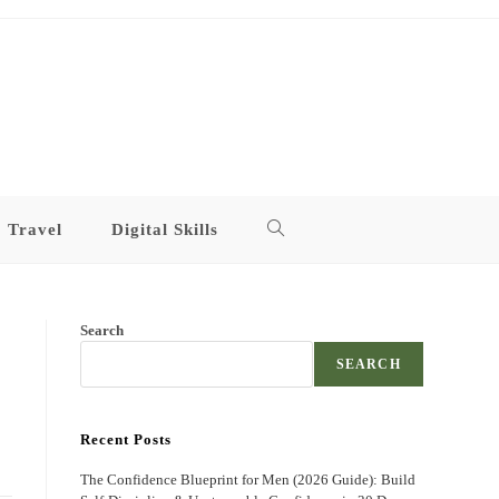
Travel
Digital Skills
Toggle
website
Search
search
SEARCH
Recent Posts
The Confidence Blueprint for Men (2026 Guide): Build