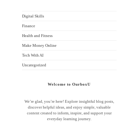
Digital Skills
Finance
Health and Fitness
Make Money Online
Tech With AI
Uncategorized
Welcome to OurboxU
We’re glad, you’re here! Explore insightful blog posts,
discover helpful ideas, and enjoy simple, valuable
content created to inform, inspire, and support your
everyday learning journey.