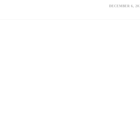
DECEMBER 6, 20