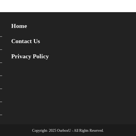
Home
Contact Us
Privacy Policy
Copyright- 2025 OurboxU - All Rights Reserved.