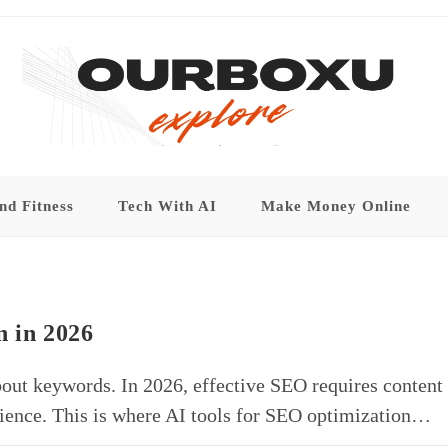
nd Fitness
Tech With AI
Make Money Online
n in 2026
bout keywords. In 2026, effective SEO requires content
perience. This is where AI tools for SEO optimization…