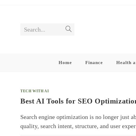
Skip
to
content
Search...
Submit
search
Home
Finance
Health a
TECH WITH AI
Best AI Tools for SEO Optimizatio
Search engine optimization is no longer just a
quality, search intent, structure, and user ex