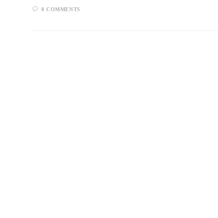
0 COMMENTS