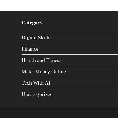
Category
Digital Skills
Finance
Health and Fitness
Make Money Online
Tech With AI
Uncategorized