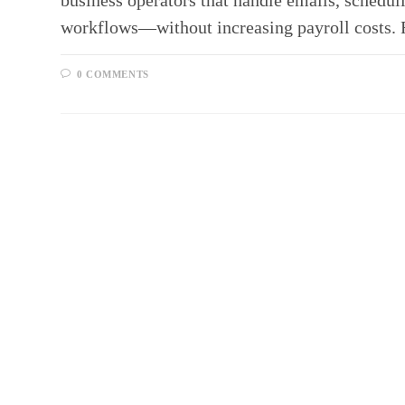
business operators that handle emails, scheduli
workflows—without increasing payroll costs.
0 COMMENTS