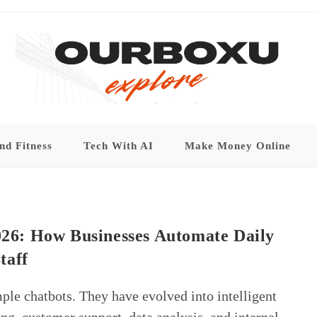
nd Fitness
Tech With AI
Make Money Online
2026: How Businesses Automate Daily
taff
mple chatbots. They have evolved into intelligent