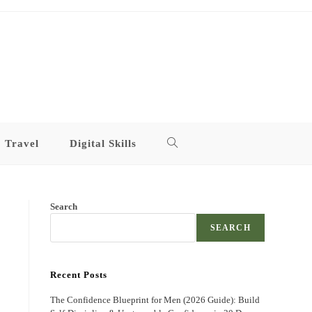
Travel
Digital Skills
Toggle
website
Search
search
SEARCH
Recent Posts
The Confidence Blueprint for Men (2026 Guide): Build