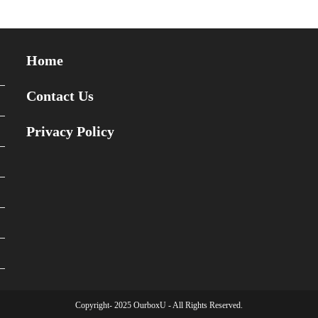
Home
Contact Us
Privacy Policy
Copyright- 2025 OurboxU - All Rights Reserved.