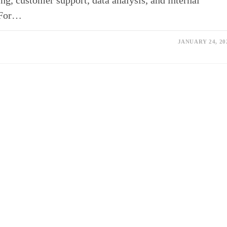
ng, customer support, data analysis, and internal
 For…
JANUARY 24, 20