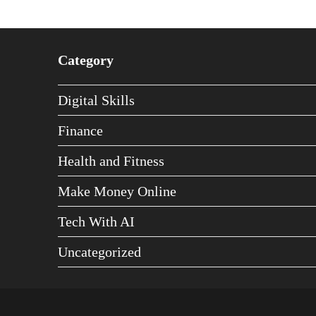
Category
Digital Skills
Finance
Health and Fitness
Make Money Online
Tech With AI
Uncategorized