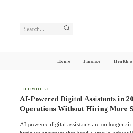
Skip
to
content
Search...
Submit
search
Home
Finance
Health a
TECH WITH AI
AI-Powered Digital Assistants in 
Operations Without Hiring More S
AI-powered digital assistants are no longer si