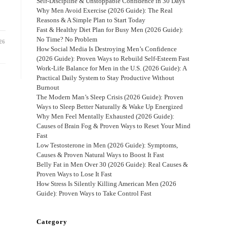
Self-Discipline & Unstoppable Confidence in 30 Days
Why Men Avoid Exercise (2026 Guide): The Real
Reasons & A Simple Plan to Start Today
Fast & Healthy Diet Plan for Busy Men (2026 Guide):
No Time? No Problem
26
How Social Media Is Destroying Men’s Confidence
(2026 Guide): Proven Ways to Rebuild Self-Esteem Fast
Work-Life Balance for Men in the U.S. (2026 Guide): A
Practical Daily System to Stay Productive Without
Burnout
The Modern Man’s Sleep Crisis (2026 Guide): Proven
Ways to Sleep Better Naturally & Wake Up Energized
Why Men Feel Mentally Exhausted (2026 Guide):
Causes of Brain Fog & Proven Ways to Reset Your Mind
Fast
Low Testosterone in Men (2026 Guide): Symptoms,
Causes & Proven Natural Ways to Boost It Fast
Belly Fat in Men Over 30 (2026 Guide): Real Causes &
Proven Ways to Lose It Fast
How Stress Is Silently Killing American Men (2026
Guide): Proven Ways to Take Control Fast
Category