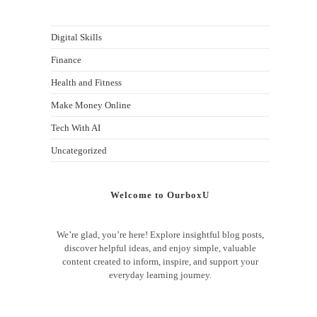
Digital Skills
Finance
Health and Fitness
Make Money Online
Tech With AI
Uncategorized
Welcome to OurboxU
We’re glad, you’re here! Explore insightful blog posts,
discover helpful ideas, and enjoy simple, valuable
content created to inform, inspire, and support your
everyday learning journey.