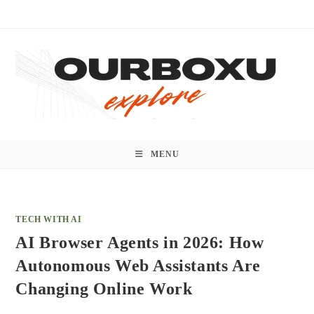
Skip
to
content
MENU
TECH WITH AI
AI Browser Agents in 2026: How
Autonomous Web Assistants Are
Changing Online Work