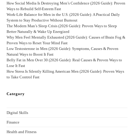
How Social Media Is Destroying Men’s Confidence (2026 Guide): Proven
Ways to Rebuild Self-Esteem Fast
Work-Life Balance for Men in the U.S. (2026 Guide): A Practical Daily
System to Stay Productive Without Burnout
The Modern Man’s Sleep Crisis (2026 Guide): Proven Ways to Sleep
Better Naturally & Wake Up Energized
Why Men Feel Mentally Exhausted (2026 Guide): Causes of Brain Fog &
Proven Ways to Reset Your Mind Fast
Low Testosterone in Men (2026 Guide): Symptoms, Causes & Proven
Natural Ways to Boost It Fast
Belly Fat in Men Over 30 (2026 Guide): Real Causes & Proven Ways to
Lose It Fast
How Stress Is Silently Killing American Men (2026 Guide): Proven Ways
to Take Control Fast
Category
Digital Skills
Finance
Health and Fitness