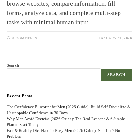
browse websites, compare information, fill
forms, analyze data, and complete multi-step
tasks with minimal human input.…
0 COMMENTS
JANUARY 11, 2026
Search
SEARCH
Recent Posts
The Confidence Blueprint for Men (2026 Guide): Build Self-Discipline &
Unstoppable Confidence in 30 Days
Why Men Avoid Exercise (2026 Guide): The Real Reasons & A Simple
Plan to Start Today
Fast & Healthy Diet Plan for Busy Men (2026 Guide): No Time? No
Problem