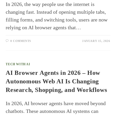
In 2026, the way people use the internet is
changing fast. Instead of opening multiple tabs,
filling forms, and switching tools, users are now
relying on AI browser agents that…
0 COMMENTS
JANUARY 15, 2026
TECH WITH AI
AI Browser Agents in 2026 – How
Autonomous Web AI Is Changing
Research, Shopping, and Workflows
In 2026, AI browser agents have moved beyond
chatbots. These autonomous AI systems can