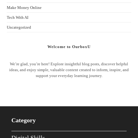
Make Money Online
Tech With AI
Uncategorized
Welcome to OurboxU
We’re glad, you’re here! Explore insightful blog posts, discover helpful
ideas, and enjoy simple, valuable content created to inform, inspire, and
support your everyday learning journey.
Category
Digital Skills