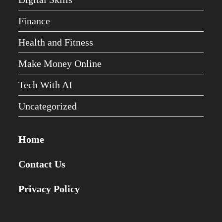
Finance
Health and Fitness
Make Money Online
Tech With AI
Uncategorized
Home
Contact Us
Privacy Policy