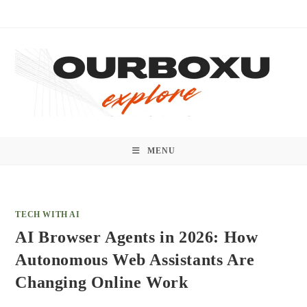
Skip
to
content
MENU
TECH WITH AI
AI Browser Agents in 2026: How
Autonomous Web Assistants Are
Changing Online Work