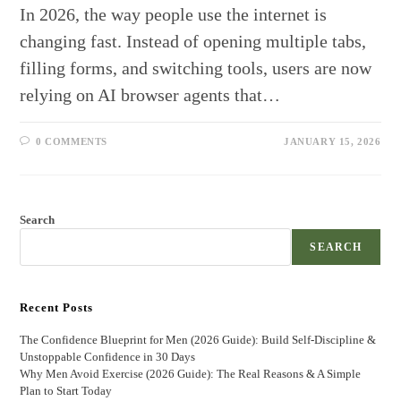
In 2026, the way people use the internet is
changing fast. Instead of opening multiple tabs,
filling forms, and switching tools, users are now
relying on AI browser agents that…
0 COMMENTS
JANUARY 15, 2026
Search
SEARCH
Recent Posts
The Confidence Blueprint for Men (2026 Guide): Build Self-Discipline &
Unstoppable Confidence in 30 Days
Why Men Avoid Exercise (2026 Guide): The Real Reasons & A Simple
Plan to Start Today