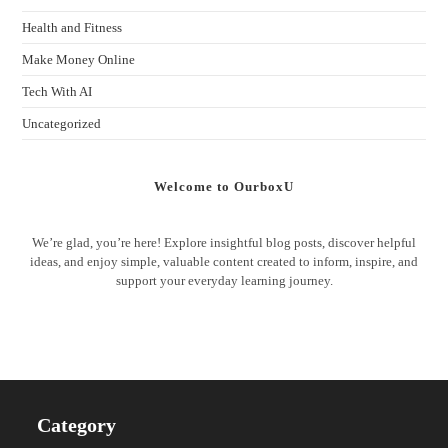
Health and Fitness
Make Money Online
Tech With AI
Uncategorized
Welcome to OurboxU
We’re glad, you’re here! Explore insightful blog posts, discover helpful
ideas, and enjoy simple, valuable content created to inform, inspire, and
support your everyday learning journey.
Category