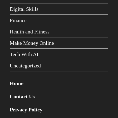
Digital Skills
Finance
Health and Fitness
Make Money Online
Tech With AI
Uncategorized
Home
Contact Us
Privacy Policy