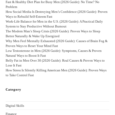
Fast & Healthy Diet Plan for Busy Men (2026 Guide): No Time? No
Problem
How Social Media Is Destroying Men’s Confidence (2026 Guide): Proven
Ways to Rebuild Self-Esteem Fast
Work-Life Balance for Men in the U.S. (2026 Guide): A Practical Daily
System to Stay Productive Without Burnout
The Modern Man’s Sleep Crisis (2026 Guide): Proven Ways to Sleep
Better Naturally & Wake Up Energized
Why Men Feel Mentally Exhausted (2026 Guide): Causes of Brain Fog &
Proven Ways to Reset Your Mind Fast
Low Testosterone in Men (2026 Guide): Symptoms, Causes & Proven
Natural Ways to Boost It Fast
Belly Fat in Men Over 30 (2026 Guide): Real Causes & Proven Ways to
Lose It Fast
How Stress Is Silently Killing American Men (2026 Guide): Proven Ways
to Take Control Fast
Category
Digital Skills
Finance