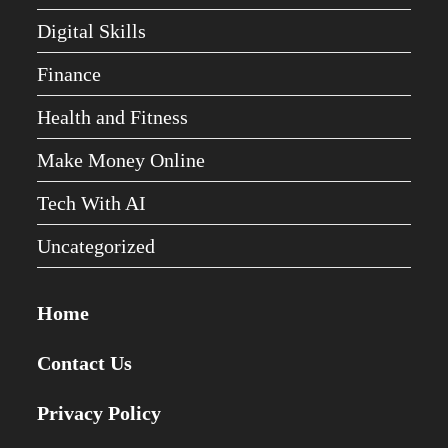
Digital Skills
Finance
Health and Fitness
Make Money Online
Tech With AI
Uncategorized
Home
Contact Us
Privacy Policy