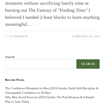
moments without sacrificing family time or
burning out The Fantasy of "Finding Time" I
believed I needed 2-hour blocks to learn anything
meaningful.…
0 COMMENTS
FEBRUARY 20, 2026
Search
SEARCH
Recent Posts
The Confidence Blueprint for Men (2026 Guide): Build Self-Discipline &
Unstoppable Confidence in 30 Days
Why Men Avoid Exercise (2026 Guide): The Real Reasons & A Simple
Plan to Start Today