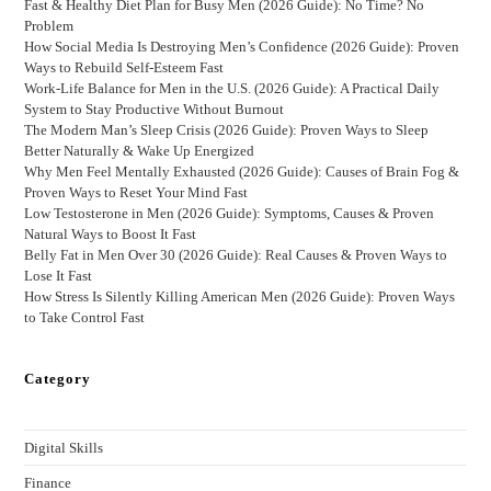
Fast & Healthy Diet Plan for Busy Men (2026 Guide): No Time? No
Problem
How Social Media Is Destroying Men’s Confidence (2026 Guide): Proven
Ways to Rebuild Self-Esteem Fast
Work-Life Balance for Men in the U.S. (2026 Guide): A Practical Daily
System to Stay Productive Without Burnout
The Modern Man’s Sleep Crisis (2026 Guide): Proven Ways to Sleep
Better Naturally & Wake Up Energized
Why Men Feel Mentally Exhausted (2026 Guide): Causes of Brain Fog &
Proven Ways to Reset Your Mind Fast
Low Testosterone in Men (2026 Guide): Symptoms, Causes & Proven
Natural Ways to Boost It Fast
Belly Fat in Men Over 30 (2026 Guide): Real Causes & Proven Ways to
Lose It Fast
How Stress Is Silently Killing American Men (2026 Guide): Proven Ways
to Take Control Fast
Category
Digital Skills
Finance