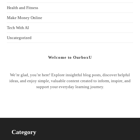
Health and Fitness
Make Money Online
Tech With AI
Uncategorized
Welcome to OurboxU
We’re glad, you’re here! Explore insightful blog posts, discover helpful
ideas, and enjoy simple, valuable content created to inform, inspire, and
support your everyday learning journey.
Category