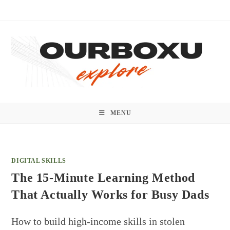
Skip
to
content
MENU
DIGITAL SKILLS
The 15-Minute Learning Method
That Actually Works for Busy Dads
How to build high-income skills in stolen