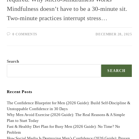
Mindfulness doesn’t have to be a 30-minute sit.
Two-minute practices interrupt stress…
0 COMMENTS
DECEMBER 28, 2025
Search
SEARCH
Recent Posts
The Confidence Blueprint for Men (2026 Guide): Build Self-Discipline &
Unstoppable Confidence in 30 Days
Why Men Avoid Exercise (2026 Guide): The Real Reasons & A Simple
Plan to Start Today
Fast & Healthy Diet Plan for Busy Men (2026 Guide): No Time? No
Problem
How Social Media Is Destroying Men’s Confidence (2026 Guide): Proven