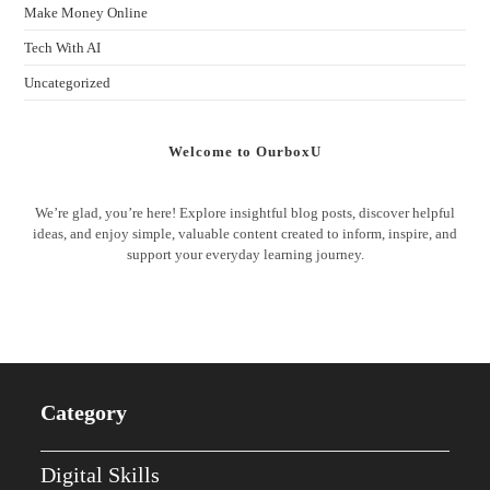
Make Money Online
Tech With AI
Uncategorized
Welcome to OurboxU
We’re glad, you’re here! Explore insightful blog posts, discover helpful
ideas, and enjoy simple, valuable content created to inform, inspire, and
support your everyday learning journey.
Category
Digital Skills