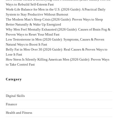
Ways to Rebuild Self-Esteem Fast
Work-Life Balance for Men in the U.S. (2026 Guide): A Practical Daily
System to Stay Productive Without Burnout
The Modern Man’s Sleep Crisis (2026 Guide): Proven Ways to Sleep
Better Naturally & Wake Up Energized
Why Men Feel Mentally Exhausted (2026 Guide): Causes of Brain Fog &
Proven Ways to Reset Your Mind Fast
Low Testosterone in Men (2026 Guide): Symptoms, Causes & Proven
Natural Ways to Boost It Fast
Belly Fat in Men Over 30 (2026 Guide): Real Causes & Proven Ways to
Lose It Fast
How Stress Is Silently Killing American Men (2026 Guide): Proven Ways
to Take Control Fast
Category
Digital Skills
Finance
Health and Fitness