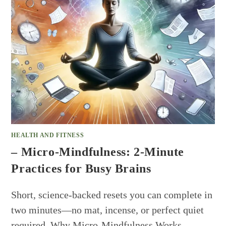
HEALTH AND FITNESS
– Micro-Mindfulness: 2-Minute
Practices for Busy Brains
Short, science-backed resets you can complete in
two minutes—no mat, incense, or perfect quiet
required. Why Micro-Mindfulness Works