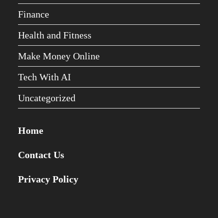
Finance
Health and Fitness
Make Money Online
Tech With AI
Uncategorized
Home
Contact Us
Privacy Policy